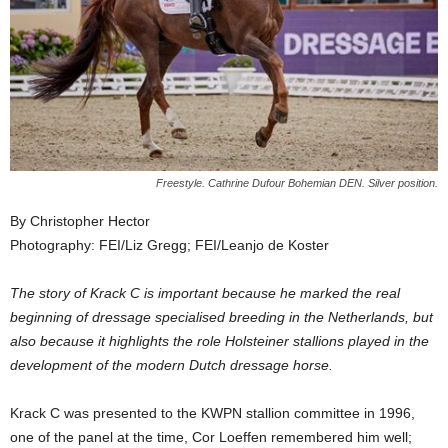
Freestyle. Cathrine Dufour Bohemian DEN. Silver position.
By Christopher Hector
Photography: FEI/Liz Gregg; FEI/Leanjo de Koster
The story of Krack C is important because he marked the real
beginning of dressage specialised breeding in the Netherlands, but
also because it highlights the role Holsteiner stallions played in the
development of the modern Dutch dressage horse.
Krack C was presented to the KWPN stallion committee in 1996,
one of the panel at the time, Cor Loeffen remembered him well;