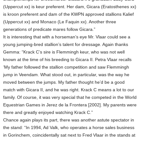
(Uppercut xx) is keur preferent. Her dam, Gicara (Eratosthenes xx)
is kroon preferent and dam of the KWPN approved stallions Kalief
(Uppercut xx) and Monaco (Le Faquin xx). Another three
generations of predicate mares follow Gicara.”
It is interesting that with a horseman’s eye Mr. Vlaar could see a
young jumping-bred stallion’s talent for dressage. Again thanks
Gemma: “Krack C’s sire is Flemmingh keur, who was not well
known at the time of his breeding to Gicara II. Petra Vlaar recalls
‘My father followed the stallion competition and saw Flemmingh
jump in Veendam. What stood out, in particular, was the way he
moved between the jumps. My father thought he’d be a good
match with Gicara II, and he was right. Krack C means a lot to our
family. Of course, it was very special that he competed in the World
Equestrian Games in Jerez de la Frontera [2002]. My parents were
there and greatly enjoyed watching Krack C.”
Chance again plays its part, there was another astute spectator in
the stand: “In 1994, Ad Valk, who operates a horse sales business
in Gorinchem, coincidentally sat next to Fred Vlaar in the stands at