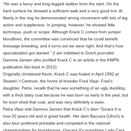
“He was a fancy and long-legged stallion from the start. On the
hard surface he showed a sufficient walk and a very good trot. At
liberty in the ring he demonstrated strong movement with lots of leg
action and suppleness. In jumping, however, he showed little
technique, push or scope. Although Krack C comes from jumper
bloodlines, the committee was convinced that he could benefit
dressage breeding, and it turns out we were right. And that’s how
specialization got started.” (I am indebted to Dutch journalist
Gemma Jansen who profiled Krack C in an article in the KWPN
publication Idsi back in 2012)
Originally christened Kevin, Krack C was foaled in April 1992 at
Stoeteri ’t Centrum, the home of breeder Fred Vlaar. Fred’s
daughter, Petra, recalls that he was something of an ugly duckling,
with a thick baby coat because he was born so early in the year, but
he soon shed that coat, and was very definitely a swan.
Petra Vlaar told Gemma Jansen that Krack C’s dam “Gicara II is
now 20 years old and in great health. Her dam Baccara (Ulrich) is
also keur preferent prestatie and competed in the national
championships for broodmares. Giacara II’s granddam Lady Cara