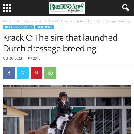
Home
In previous issues
Krack C: The sire that launched Dutch dressage breeding
IN PREVIOUS ISSUES
STALLIONS
Krack C: The sire that launched
Dutch dressage breeding
Oct 26, 2023
2313