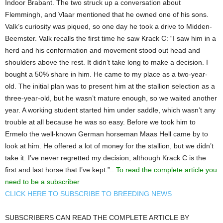
Indoor Brabant. The two struck up a conversation about
Flemmingh, and Vlaar mentioned that he owned one of his sons.
Valk’s curiosity was piqued, so one day he took a drive to Midden-
Beemster. Valk recalls the first time he saw Krack C: “I saw him in a
herd and his conformation and movement stood out head and
shoulders above the rest. It didn’t take long to make a decision. I
bought a 50% share in him. He came to my place as a two-year-
old. The initial plan was to present him at the stallion selection as a
three-year-old, but he wasn’t mature enough, so we waited another
year. A working student started him under saddle, which wasn’t any
trouble at all because he was so easy. Before we took him to
Ermelo the well-known German horseman Maas Hell came by to
look at him. He offered a lot of money for the stallion, but we didn’t
take it. I’ve never regretted my decision, although Krack C is the
first and last horse that I’ve kept.”..
To read the complete article you
need to be a subscriber
CLICK HERE TO SUBSCRIBE TO BREEDING NEWS
SUBSCRIBERS CAN READ THE COMPLETE ARTICLE BY