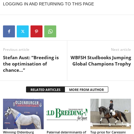
LOGGING IN AND RETURNING TO THIS PAGE
Previous article
Next article
Stefan Aust: “Breeding is
WBFSH Studbooks Jumping
the optimisation of
Global Champions Trophy
chance…”
RELATED ARTICLES
MORE FROM AUTHOR
Winning Oldenburg
Paternal determinants of
Top price for Caressini