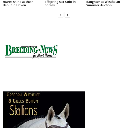
mares shine at their
offspring sex ratio in
daughter at Westfalian
debut in Höven
horses
Summer Auction