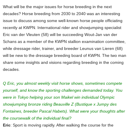
What will be the major issues for horse breeding in the next
decades? Horse breeding from 2030 to 2040 was an interesting
issue to discuss among some well-known horse people officiating
recently at KWPN. International rider and showjumping specialist
Eric van der Vleuten (58) will be succeeding Wout-Jan van der
Schans as a member of the KWPN stallion examination committee,
while dressage rider, trainer, and breeder Leunus van Lieren (68)
will be new to the dressage breeding board of KWPN. The two man
share some insights and visions regarding breeding in the coming
decades.
Q Eric, you almost weekly visit horse shows, sometimes compete
yourself, and know the sporting challenges demanded today. You
were in Tokyo helping your son Maikel win individual Olympic
showjumping bronze riding Beauville Z (Bustique x Jumpy des
Fontaines, breeder Pascal Habets). What were your thoughts after
the coursewalk of the individual final?
Eric
: Sport is moving rapidly. After walking the course for the