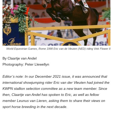
World Equestrian Games, Rome 1998 Eric van de Vleuten (NED) riding Vink Flower II
By Claartje van Andel
Photography: Peter Llewellyn
Editor’s note: In our December 2021 issue, it was announced that
international showjumping rider Eric van der Vleuten had joined the
KWPN stallion selection committee as a new team member. Since
then, Claartje van Andel has spoken to Eric, as well as fellow
member Leunus van Lieren, asking them to share their views on
sport horse breeding in the next decade.