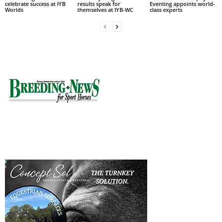
celebrate success at IYB
results speak for
Eventing appoints world-
Worlds
themselves at IYB-WC
class experts