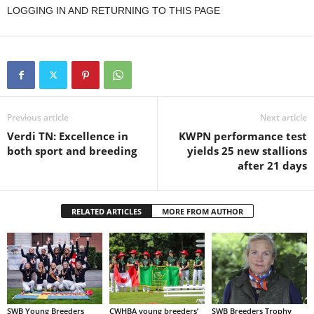
LOGGING IN AND RETURNING TO THIS PAGE
Previous article
Next article
Verdi TN: Excellence in
KWPN performance test
both sport and breeding
yields 25 new stallions
after 21 days
RELATED ARTICLES
MORE FROM AUTHOR
SWB Young Breeders
CWHBA young breeders’
SWB Breeders Trophy