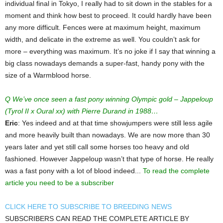
individual final in Tokyo, I really had to sit down in the stables for a
moment and think how best to proceed. It could hardly have been
any more difficult. Fences were at maximum height, maximum
width, and delicate in the extreme as well. You couldn’t ask for
more – everything was maximum. It’s no joke if I say that winning a
big class nowadays demands a super-fast, handy pony with the
size of a Warmblood horse.
Q We’ve once seen a fast pony winning Olympic gold – Jappeloup
(Tyrol II x Oural xx) with Pierre Durand in 1988…
Eric
: Yes indeed and at that time showjumpers were still less agile
and more heavily built than nowadays. We are now more than 30
years later and yet still call some horses too heavy and old
fashioned. However Jappeloup wasn’t that type of horse. He really
was a fast pony with a lot of blood indeed...
To read the complete
article you need to be a subscriber
CLICK HERE TO SUBSCRIBE TO BREEDING NEWS
SUBSCRIBERS CAN READ THE COMPLETE ARTICLE BY