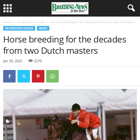
Home
In previous issues
Horse breeding for the decades from two Dutch masters
IN PREVIOUS ISSUES
NEWS
Horse breeding for the decades
from two Dutch masters
Jan 30, 2022
2279