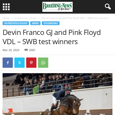
Home
In previous issues
Devin Franco GJ and Pink Floyd VDL – SWB test winners
IN PREVIOUS ISSUES
NEWS
STUDBOOKS
Devin Franco GJ and Pink Floyd
VDL – SWB test winners
Mar 29, 2024
2005