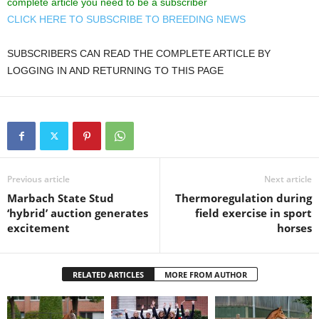
complete article you need to be a subscriber
CLICK HERE TO SUBSCRIBE TO BREEDING NEWS
SUBSCRIBERS CAN READ THE COMPLETE ARTICLE BY
LOGGING IN AND RETURNING TO THIS PAGE
Previous article
Next article
Marbach State Stud
Thermoregulation during
‘hybrid’ auction generates
field exercise in sport
excitement
horses
RELATED ARTICLES
MORE FROM AUTHOR