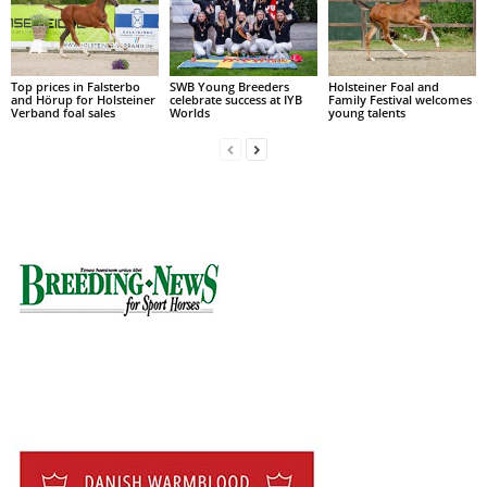
Top prices in Falsterbo
SWB Young Breeders
Holsteiner Foal and
and Hörup for Holsteiner
celebrate success at IYB
Family Festival welcomes
Verband foal sales
Worlds
young talents