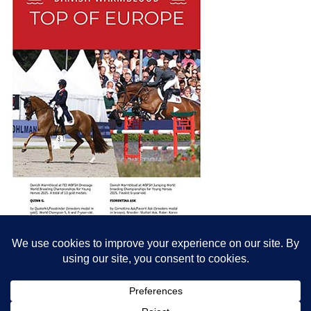
© All content© Breeding News for Sport Horses, the contributors and the
photographers
Site designed by Peter Llewellyn - peter@peterllewellyn.com