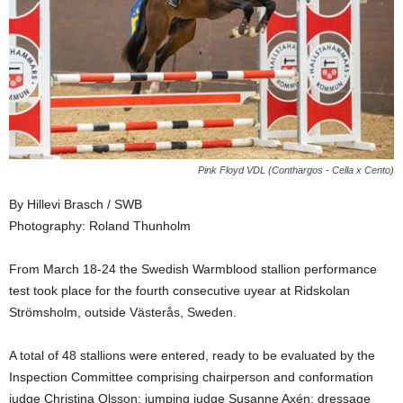
Pink Floyd VDL (Conthargos - Cella x Cento)
By Hillevi Brasch / SWB
Photography: Roland Thunholm
From March 18-24 the Swedish Warmblood stallion performance
test took place for the fourth consecutive uyear at Ridskolan
Strömsholm, outside Västerås, Sweden.
A total of 48 stallions were entered, ready to be evaluated by the
Inspection Committee comprising chairperson and conformation
judge Christina Olsson; jumping judge Susanne Axén; dressage