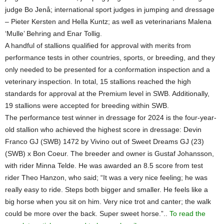
judge Bo Jenå; international sport judges in jumping and dressage
– Pieter Kersten and Hella Kuntz; as well as veterinarians Malena
‘Mulle’ Behring and Enar Tollig.
A handful of stallions qualified for approval with merits from
performance tests in other countries, sports, or breeding, and they
only needed to be presented for a conformation inspection and a
veterinary inspection. In total, 15 stallions reached the high
standards for approval at the Premium level in SWB. Additionally,
19 stallions were accepted for breeding within SWB.
The performance test winner in dressage for 2024 is the four-year-
old stallion who achieved the highest score in dressage: Devin
Franco GJ (SWB) 1472 by Vivino out of Sweet Dreams GJ (23)
(SWB) x Bon Coeur. The breeder and owner is Gustaf Johansson,
with rider Minna Telde. He was awarded an 8.5 score from test
rider Theo Hanzon, who said; “It was a very nice feeling; he was
really easy to ride. Steps both bigger and smaller. He feels like a
big horse when you sit on him. Very nice trot and canter; the walk
could be more over the back. Super sweet horse.”..
To read the