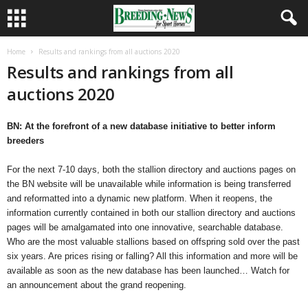
Home
Results and rankings from all auctions 2020
Results and rankings from all
auctions 2020
BN: At the forefront of a new database initiative to better inform
breeders
For the next 7-10 days, both the stallion directory and auctions pages on
the BN website will be unavailable while information is being transferred
and reformatted into a dynamic new platform. When it reopens, the
information currently contained in both our stallion directory and auctions
pages will be amalgamated into one innovative, searchable database.
Who are the most valuable stallions based on offspring sold over the past
six years. Are prices rising or falling? All this information and more will be
available as soon as the new database has been launched… Watch for
an announcement about the grand reopening.