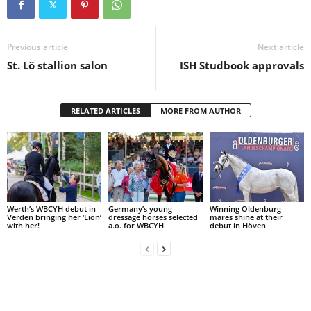
Previous article
Next article
St. Lô stallion salon
ISH Studbook approvals
RELATED ARTICLES
MORE FROM AUTHOR
Werth’s WBCYH debut in
Germany’s young
Winning Oldenburg
Verden bringing her ‘Lion’
dressage horses selected
mares shine at their
with her!
a.o. for WBCYH
debut in Höven