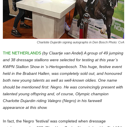
Charlotte Dujardin signing autographs in Den Bosch Photo: CvA
THE NETHERLANDS
(by Claartje van Andel) A group of 49 jumping
and 38 dressage stallions were selected for testing at this year’s
KWPN Stallion Show in ’s-Hertogenbosch. This huge, festive event
held in the Brabant Hallen, was completely sold out, and honoured
both new young talents as well as well-known oldies. One name
should be mentioned first: Negro. He was convincingly present with
talented young offspring and, of course, Olympic champion
Charlotte Dujardin riding Valegro (Negro) in his farewell
appearance at this show.
In fact, the Negro ‘festival’ was completed when dressage