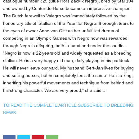
catalogue number 325 (Blue Hors Zack x Negro), bred by Stal 104
and owned by Center de Horse became an impressive champion.
The Dutch farewell to Valegro was immediately followed by the
honourary title of ‘Stallion of the Year’ for Negro. It brought tears to
the eyes of owner Anne van Olst as her unfulfilled dream of
competing in an Olympic Games with Negro now was rewarded
through Negro’s offspring, both in-hand and under the saddle.
“Negro is now is 22 years old and widely requested as a breeding
stallion. He is a very happy old man, daily playing in his paddock.
He will never leave our yard. My husband Gert-Jan lives for buying
and selling horses, but he completely feels the same. He is a king,
inheriting his powerful movements and technique from behind and
his strong character. We are very proud,” she said...
TO READ THE COMPLETE ARTICLE SUBSCRIBE TO BREEDING
NEWS