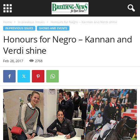
Home
In previous issues
Honours for Negro – Kannan and Verdi shine
IN PREVIOUS ISSUES
SHOWS AND EVENTS
Honours for Negro – Kannan and
Verdi shine
Feb 28, 2017
2768