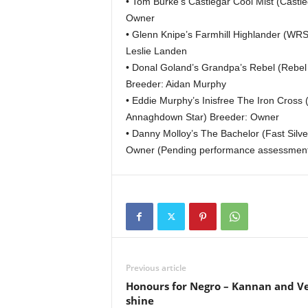
• Tom Burke’s Castlegar Cool Mist (Castl
Owner
• Glenn Knipe’s Farmhill Highlander (WRS
Leslie Landen
• Donal Goland’s Grandpa’s Rebel (Rebel 
Breeder: Aidan Murphy
• Eddie Murphy’s Inisfree The Iron Cross (
Annaghdown Star) Breeder: Owner
• Danny Molloy’s The Bachelor (Fast Silv
Owner (Pending performance assessment
Previous article
Honours for Negro – Kannan and V
shine