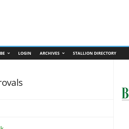
BE
LOGIN
ARCHIVES
STALLION DIRECTORY
rovals
ok