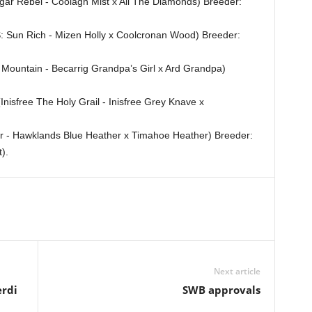
egar Rebel - Coolagh Mist x All The Diamonds) Breeder:
: Sun Rich - Mizen Holly x Coolcronan Wood) Breeder:
Mountain - Becarrig Grandpa’s Girl x Ard Grandpa)
Inisfree The Holy Grail - Inisfree Grey Knave x
er - Hawklands Blue Heather x Timahoe Heather) Breeder:
).
Next article
erdi
SWB approvals