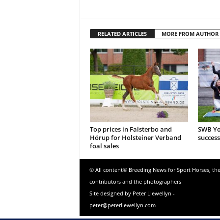
RELATED ARTICLES
MORE FROM AUTHOR
Top prices in Falsterbo and
SWB Yo
Hörup for Holsteiner Verband
success
foal sales
© All content© Breeding News for Sport Horses, th
contributors and the photographers
Site designed by Peter Llewellyn -
peter@peterllewellyn.com