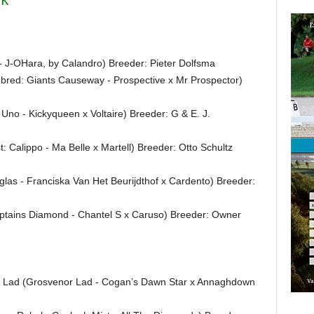
 - J-OHara, by Calandro) Breeder: Pieter Dolfsma
bred: Giants Causeway - Prospective x Mr Prospector)
no - Kickyqueen x Voltaire) Breeder: G & E. J.
st: Calippo - Ma Belle x Martell) Breeder: Otto Schultz
glas - Franciska Van Het Beurijdthof x Cardento) Breeder:
aptains Diamond - Chantel S x Caruso) Breeder: Owner
s Lad (Grosvenor Lad - Cogan’s Dawn Star x Annaghdown