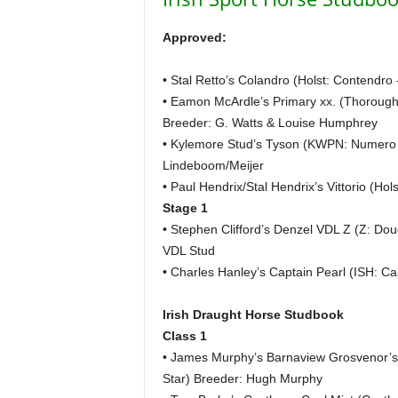
H
o
Approved:
r
s
• Stal Retto’s Colandro (Holst: Contendro
e
• Eamon McArdle’s Primary xx. (Thorough
s
Breeder: G. Watts & Louise Humphrey
• Kylemore Stud’s Tyson (KWPN: Numero U
Lindeboom/Meijer
• Paul Hendrix/Stal Hendrix’s Vittorio (Hol
Stage 1
• Stephen Clifford’s Denzel VDL Z (Z: Dou
VDL Stud
• Charles Hanley’s Captain Pearl (ISH: C
Irish Draught Horse Studbook
Class 1
• James Murphy’s Barnaview Grosvenor’
Star) Breeder: Hugh Murphy