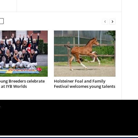
ung Breeders celebrate
Holsteiner Foal and Family
 at IYB Worlds
Festival welcomes young talents
e