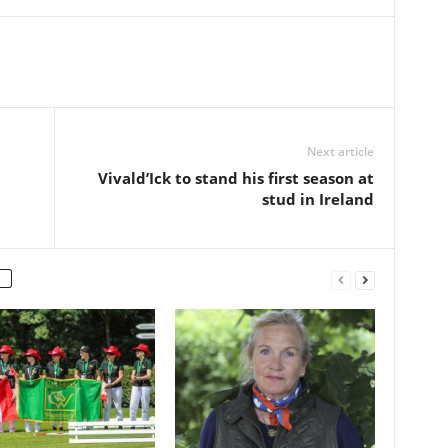
Next article
Vivald’Ick to stand his first season at
stud in Ireland