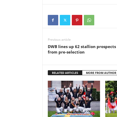
Previous article
DWB lines up 62 stallion prospects
from pre-selection
RELATED ARTICLES
MORE FROM AUTHOR