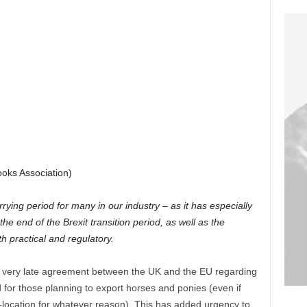
ooks Association)
ying period for many in our industry – as it has especially
he end of the Brexit transition period, as well as the
h practical and regulatory.
 very late agreement between the UK and the EU regarding
 for those planning to export horses and ponies (even if
e-location for whatever reason). This has added urgency to