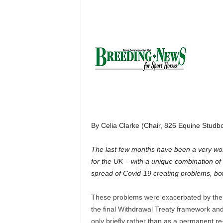
H
o
r
s
e
s
By Celia Clarke (Chair, 826 Equine Studb
The last few months have been a very worr
for the UK – with a unique combination of t
spread of Covid-19 creating problems, bot
These problems were exacerbated by the
the final Withdrawal Treaty framework and
only briefly rather than as a permanent r