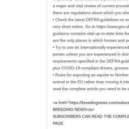
a major and vital review of current proce
there are regulations about which you sho
• Check the latest DEFRA guidelines on e
very short notice. Go to https://www.gov.
guidance contains vital up-to-date links f
are the only places in which horses and p
• Try to use an internationally experience
ponies unless you are experienced in doing 
requirements specified in the DEFRA guid
plus COVID-19 compliant drivers, grooms 
• Rules for exporting an equine to Norther
animal to the EU rather than moving it int
read the complete article you need to be
<a href="https://breedingnews.com/sub
BREEDING NEWS</a>
SUBSCRIBERS CAN READ THE COMPLET
PAGE