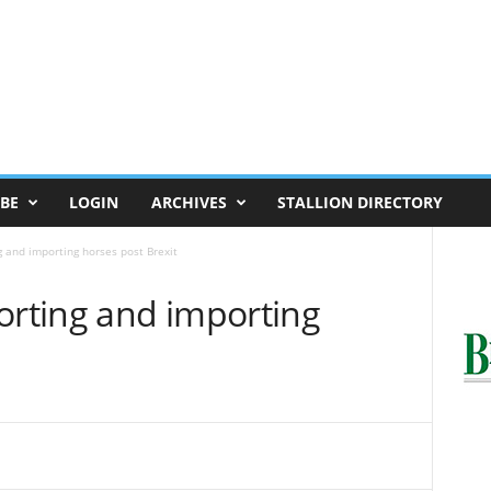
BE
LOGIN
ARCHIVES
STALLION DIRECTORY
g and importing horses post Brexit
orting and importing