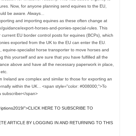
dures. Now, for anyone planning send equines to the EU,
uld be aware. Always...
xporting and importing equines as these often change at
uk/guidance/export-horses-and-ponies-special-rules. This
or current EU border control posts for equines (BCPs), which
onies exported from the UK to the EU can enter the EU.
d, equine-specialist horse transporter to move horses and
this yourself and are sure that you have fulfilled all the
ance above and have all the necessary paperwork in place,
etc.
n Ireland are complex and similar to those for exporting an
ernally within the UK... <span style="color: #008000;">To
 a subscriber</span>
scriptions2019/">CLICK HERE TO SUBSCRIBE TO
E ARTICLE BY LOGGING IN AND RETURNING TO THIS