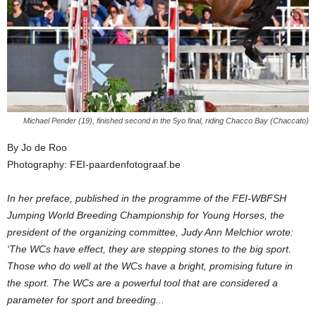
Michael Pender (19), finished second in the 5yo final, riding Chacco Bay (Chaccato)
By Jo de Roo
Photography: FEI-paardenfotograaf.be
In her preface, published in the programme of the FEI-WBFSH
Jumping World Breeding Championship for Young Horses, the
president of the organizing committee, Judy Ann Melchior wrote:
‘The WCs have effect, they are stepping stones to the big sport.
Those who do well at the WCs have a bright, promising future in
the sport. The WCs are a powerful tool that are considered a
parameter for sport and breeding...