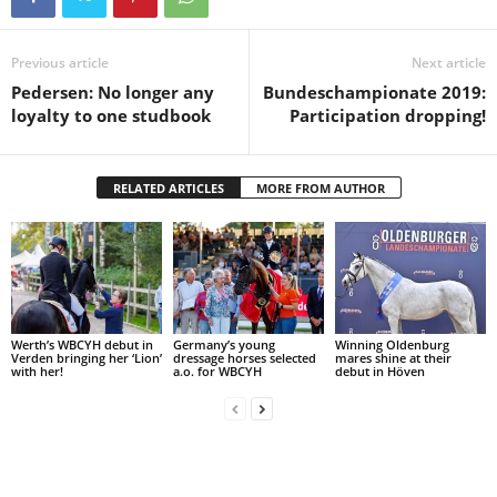
Previous article
Next article
Pedersen: No longer any
Bundeschampionate 2019:
loyalty to one studbook
Participation dropping!
RELATED ARTICLES
MORE FROM AUTHOR
Werth’s WBCYH debut in
Germany’s young
Winning Oldenburg
Verden bringing her ‘Lion’
dressage horses selected
mares shine at their
with her!
a.o. for WBCYH
debut in Höven