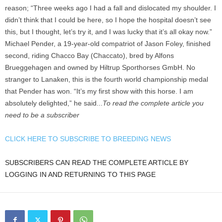
reason; “Three weeks ago I had a fall and dislocated my shoulder. I
didn’t think that I could be here, so I hope the hospital doesn’t see
this, but I thought, let’s try it, and I was lucky that it’s all okay now.”
Michael Pender, a 19-year-old compatriot of Jason Foley, finished
second, riding Chacco Bay (Chaccato), bred by Alfons
Brueggehagen and owned by Hiltrup Sporthorses GmbH. No
stranger to Lanaken, this is the fourth world championship medal
that Pender has won. “It’s my first show with this horse. I am
absolutely delighted,” he said...
To read the complete article you
need to be a subscriber
CLICK HERE TO SUBSCRIBE TO BREEDING NEWS
SUBSCRIBERS CAN READ THE COMPLETE ARTICLE BY
LOGGING IN AND RETURNING TO THIS PAGE