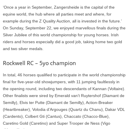
‘Once a year in September, Zangersheide is the capital of the
equine world, the hub where all parties meet and where, for
example during the Z Quality Auction, all is invested in the future.’
On Sunday, September 22, we enjoyed marvellous finals during the
Silver Jubilee of this world championship for young horses. Irish
riders and horses especially did a good job, taking home two gold
and two silver medals.
Rockwell RC – 5yo champion
In total, 46 horses qualified to participate in the world championship
final for five-year-old showjumpers, with 11 jumping faultlessly in
the opening round, including two descendants of Kannan (Voltaire).
Other finalists were sired by Emerald van’t Ruytershof (Diamant de
Semilly), Elvis ter Putte (Diamant de Semilly), Action-Breaker
(Heartbreaker), Volodia d’Argouges (Quartz du Chanu), Dakar VDL
(Cardento), Colbert Gti (Cantus), Chaccato (Chacco-Blue),
Caretino Gold (Caretino) and Super Trooper de Ness (Vigo