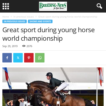
Home
In previous issues
Great sport during young horse world championship
IN PREVIOUS ISSUES
SHOWS AND EVENTS
Great sport during young horse
world championship
Sep 29, 2019
2076