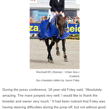
Rockwell RC (Kannan - Urban Sea x
Guidam)
5yo champion ridden by Jason Foley
During the press conference, 18-year-old Foley said; “Absolutely
amazing. The mare jumped very well. I would like to thank the
breeder and owner very much.” It had been noticed that Foley was
having steering difficulties during the jump-off, but not without good