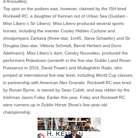
d’Arsouilles).
Top spot on the podium was, however, claimed by the ISH-bred
Rockwell RC, a daughter of Kannan out of Urban Sea (Guidam -
Miss Libero x Sir Libero). Miss Libero produced several sports
horses, including the eventer Cooley Hidden Cyclone and
showjumpers Zarkava (three-star, 1m45, Steve Schaefer) and Sir
Douglas (two-star, Viktoria Schmidt, Bernd Herbert and Doris
Adelmann). Miss Libero’s dam, Cendry Nouvolieu, produced the
performers Rolestown (seventh in the five-star Dublin Land Rover
Puissance in 2016, David Power) and Mullaghdrin Rado, who
jumped at international five-star level, including World Cup classes,
in partnership with American Alex Granato. Rockwell RC was bred
by Ronan Byrne, is owned by Sean Cubitt, and was ridden by the
Irishman Jason Foley. Earlier this year, Foley and Rockwell RC
were runners-up in Dublin Horse Show’s five-year-old
championship.