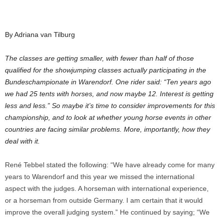
By Adriana van Tilburg
The classes are getting smaller, with fewer than half of those
qualified for the showjumping classes actually participating in the
Bundeschampionate in Warendorf. One rider said: “Ten years ago
we had 25 tents with horses, and now maybe 12. Interest is getting
less and less.” So maybe it’s time to consider improvements for this
championship, and to look at whether young horse events in other
countries are facing similar problems. More, importantly, how they
deal with it.
René Tebbel stated the following: “We have already come for many
years to Warendorf and this year we missed the international
aspect with the judges. A horseman with international experience,
or a horseman from outside Germany. I am certain that it would
improve the overall judging system.” He continued by saying; “We