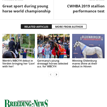
Great sport during young
CWHBA 2019 stallion
horse world championship
performance test
RELATED ARTICLES
MORE FROM AUTHOR
Werth’s WBCYH debut in
Germany’s young
Winning Oldenburg
Verden bringing her ‘Lion’
dressage horses selected
mares shine at their
with her!
a.o. for WBCYH
debut in Höven