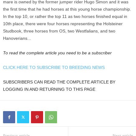
mare is owned by the former jumper rider Hugo Simon and it was
the first time that he had horses at this young horse championship.
In the top 10, or rather the top 11 as two horses finished equal in
10th place, there were four horses representing the Holsteiner
Studbook, three horses from OS, two Westfalians, and two
Hanoverians...
To read the complete article you need to be a subscriber
CLICK HERE TO SUBSCRIBE TO BREEDING NEWS
SUBSCRIBERS CAN READ THE COMPLETE ARTICLE BY
LOGGING IN AND RETURNING TO THIS PAGE
Previous article
Next article