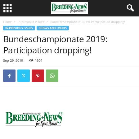
Home
In previous issues
Bundeschampionate 2019: Participation dropping!
IN PREVIOUS ISSUES
SHOWS AND EVENTS
Bundeschampionate 2019:
Participation dropping!
Sep 29, 2019
1504