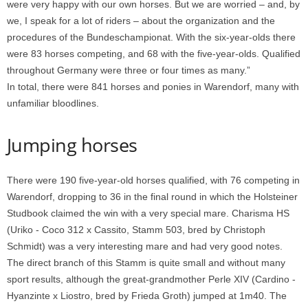
were very happy with our own horses. But we are worried – and, by
we, I speak for a lot of riders – about the organization and the
procedures of the Bundeschampionat. With the six-year-olds there
were 83 horses competing, and 68 with the five-year-olds. Qualified
throughout Germany were three or four times as many.”
In total, there were 841 horses and ponies in Warendorf, many with
unfamiliar bloodlines.
Jumping horses
There were 190 five-year-old horses qualified, with 76 competing in
Warendorf, dropping to 36 in the final round in which the Holsteiner
Studbook claimed the win with a very special mare. Charisma HS
(Uriko - Coco 312 x Cassito, Stamm 503, bred by Christoph
Schmidt) was a very interesting mare and had very good notes.
The direct branch of this Stamm is quite small and without many
sport results, although the great-grandmother Perle XIV (Cardino -
Hyanzinte x Liostro, bred by Frieda Groth) jumped at 1m40. The