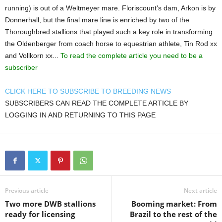
running) is out of a Weltmeyer mare. Floriscount's dam, Arkon is by
Donnerhall, but the final mare line is enriched by two of the
Thoroughbred stallions that played such a key role in transforming
the Oldenberger from coach horse to equestrian athlete, Tin Rod xx
and Vollkorn xx...
To read the complete article you need to be a
subscriber
CLICK HERE TO SUBSCRIBE TO BREEDING NEWS
SUBSCRIBERS CAN READ THE COMPLETE ARTICLE BY
LOGGING IN AND RETURNING TO THIS PAGE
Previous article
Next article
Two more DWB stallions
Booming market: From
ready for licensing
Brazil to the rest of the