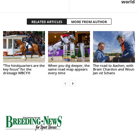
world
RELATED ARTICLES
MORE FROM AUTHOR
“The hindquarters are the
When you dig deeper, the
The road to Aachen, with
key focus” for the
same road map appears
Bram Chardon and Wout-
dressage WBCYH
every time
Jan vd Schans