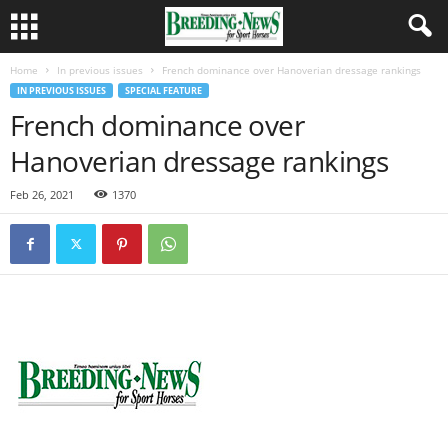
Home
In previous issues
French dominance over Hanoverian dressage rankings
IN PREVIOUS ISSUES
SPECIAL FEATURE
French dominance over
Hanoverian dressage rankings
Feb 26, 2021
1370