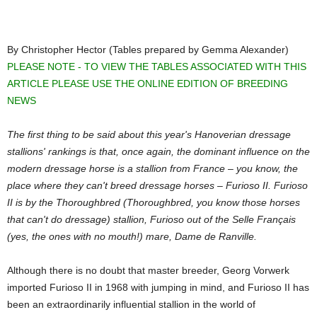
By Christopher Hector (Tables prepared by Gemma Alexander)
PLEASE NOTE - TO VIEW THE TABLES ASSOCIATED WITH THIS
ARTICLE PLEASE USE THE ONLINE EDITION OF BREEDING
NEWS
The first thing to be said about this year's Hanoverian dressage
stallions' rankings is that, once again, the dominant influence on the
modern dressage horse is a stallion from France – you know, the
place where they can't breed dressage horses – Furioso II. Furioso
II is by the Thoroughbred (Thoroughbred, you know those horses
that can't do dressage) stallion, Furioso out of the Selle Français
(yes, the ones with no mouth!) mare, Dame de Ranville.
Although there is no doubt that master breeder, Georg Vorwerk
imported Furioso II in 1968 with jumping in mind, and Furioso II has
been an extraordinarily influential stallion in the world of