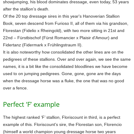
showjumping, his blood dominates dressage, even today, 53 years
after the stallion’s death.
Of the 20 top dressage sires in this year's Hanoverian Stallion
Book, seven descend from Furioso II, all of them via his grandson,
Florestan (Fidelio x Rheingold), with two more sitting in 21st and
22nd – Fürstbischof (Fürst Romancier x Plaisir d'Amour) and
Fidertanz (Fidermark x Frühlingstraum II).
It is also noteworthy how consolidated the other lines are on the
pedigrees of these stallions. Over and over again, we see the same
names, it is a bit like the consolidated bloodlines we have become
used to on jumping pedigrees. Gone, gone, gone are the days
when the dressage horse was a fluke, the one that was no good
over a fence.
Perfect ‘F’ example
The highest ranked ‘F’ stallion, Floriscount in third, is a perfect
example of this. Floriscount's sire, the Florestan son, Florencio
(himself a world champion young dressage horse two years