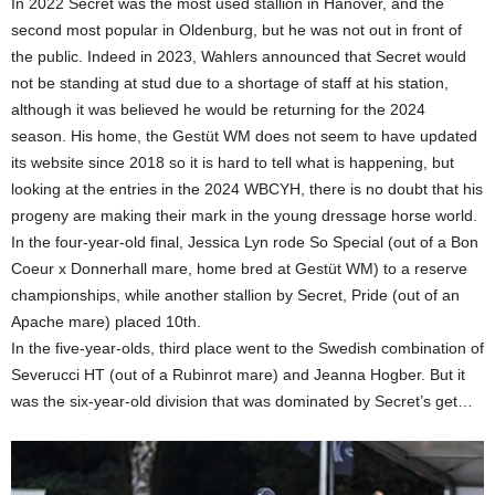
In 2022 Secret was the most used stallion in Hanover, and the
second most popular in Oldenburg, but he was not out in front of
the public. Indeed in 2023, Wahlers announced that Secret would
not be standing at stud due to a shortage of staff at his station,
although it was believed he would be returning for the 2024
season. His home, the Gestüt WM does not seem to have updated
its website since 2018 so it is hard to tell what is happening, but
looking at the entries in the 2024 WBCYH, there is no doubt that his
progeny are making their mark in the young dressage horse world.
In the four-year-old final, Jessica Lyn rode So Special (out of a Bon
Coeur x Donnerhall mare, home bred at Gestüt WM) to a reserve
championships, while another stallion by Secret, Pride (out of an
Apache mare) placed 10th.
In the five-year-olds, third place went to the Swedish combination of
Severucci HT (out of a Rubinrot mare) and Jeanna Hogber. But it
was the six-year-old division that was dominated by Secret’s get…