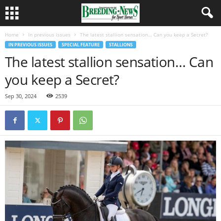
Home
In previous issues
The latest stallion sensation… Can you keep a Secret?
IN PREVIOUS ISSUES
SPECIAL FEATURE
STALLIONS
The latest stallion sensation… Can
you keep a Secret?
Sep 30, 2024
2539