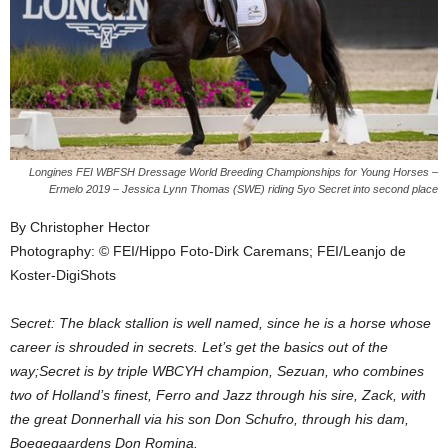
Longines FEI WBFSH Dressage World Breeding Championships for Young Horses –
Ermelo 2019 – Jessica Lynn Thomas (SWE) riding 5yo Secret into second place
By Christopher Hector
Photography: © FEI/Hippo Foto-Dirk Caremans; FEI/Leanjo de
Koster-DigiShots
Secret: The black stallion is well named, since he is a horse whose
career is shrouded in secrets. Let’s get the basics out of the
way;Secret is by triple WBCYH champion, Sezuan, who combines
two of Holland’s finest, Ferro and Jazz through his sire, Zack, with
the great Donnerhall via his son Don Schufro, through his dam,
Boegegaardens Don Romina.