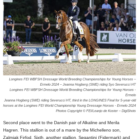
Longines FEI WBFSH Dressage World Breeding Championships for Young Horses –
Ermelo 2024 – Jeanna Hogberg (SWE) riding 5yo Severucci HT
Longines FEI WBFSH Dressage World Breeding Championships for Young Horses -
Ermelo
Jeanna Hogberg (SWE) riding Severucci HT, third in the LONGINES Final for 5-year-old
horses at the Longines FEI World Championship Young Dressage Horses - Ermelo 2024
Photos Copyright © FEI/Leanjo de Koster – DigiShots
Second place went to the Danish pair of Alkaline and Merila
Hagren. This stallion is out of a mare by the Michelleno son,
Zalmiak Firfod. Sixth, another stallion, Segantini (Fidermark) and