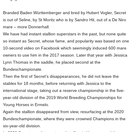
Branded Baden Württemberger and bred by Hubert Vogler, Secret
is out of Seline, by St Moritz who is by Sandro Hit, out of a De Niro
mare – more Donnerhall.
We have had instant stallion superstars in the past, but none quite
so instant as Secret, whose fame, and popularity was based on one
10-second video on Facebook which seemingly induced 600 mare
owners to use him in the 2017 season. Later that year with Jessica
Lynn Thomas in the saddle, he placed second at the
Bundeschampionate.
Then the first of Secret’s disappearances, he did not leave the
stables for 18 months, before returning with Jessica to the
international stage, taking out a reserve championship in the five-
year-old division of the 2019 World Breeding Championships for
Young Horses in Ermelo.
Again the stallion disappeared from view, resurfacing at the 2020
Bundeschampionate, where they were crowned Champions in the
six-year-old division.