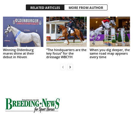
RELATED ARTICLES
MORE FROM AUTHOR
Winning Oldenburg
“The hindquarters are the
When you dig deeper, the
mares shine at their
key focus” for the
same road map appears
debut in Höven
dressage WBCYH
every time