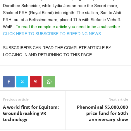
Dorothee Schneider, while Lydia Jordan rode the Secret mare,
Shakeel FRH (Royal Blend) into eighth. The stallion, San to Alati
FRH, out of a Belissimo mare, placed 11th with Stefanie Viehoff-
Wolf!..
To read the complete article you need to be a subscriber
CLICK HERE TO SUBSCRIBE TO BREEDING NEWS
SUBSCRIBERS CAN READ THE COMPLETE ARTICLE BY
LOGGING IN AND RETURNING TO THIS PAGE
Previous article
Next article
A world first for Equitom:
Phenominal $5,000,000
Groundbreaking VR
prize fund for 50th
technology
anniversary show