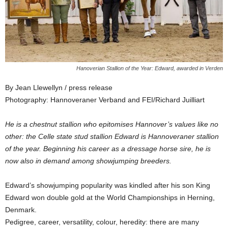
Hanoverian Stallion of the Year: Edward, awarded in Verden
By Jean Llewellyn / press release
Photography: Hannoveraner Verband and FEI/Richard Juilliart
He is a chestnut stallion who epitomises Hannover’s values like no
other: the Celle state stud stallion Edward is Hannoveraner stallion
of the year. Beginning his career as a dressage horse sire, he is
now also in demand among showjumping breeders.
Edward’s showjumping popularity was kindled after his son King
Edward won double gold at the World Championships in Herning,
Denmark.
Pedigree, career, versatility, colour, heredity: there are many