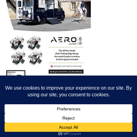
© All content© Breeding News for Sport Horses, the contributors and the
photographers
Site designed by Peter Llewellyn - peter@peterllewellyn.com