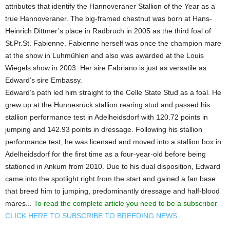
attributes that identify the Hannoveraner Stallion of the Year as a
true Hannoveraner. The big-framed chestnut was born at Hans-
Heinrich Dittmer’s place in Radbruch in 2005 as the third foal of
St.Pr.St. Fabienne. Fabienne herself was once the champion mare
at the show in Luhmühlen and also was awarded at the Louis
Wiegels show in 2003. Her sire Fabriano is just as versatile as
Edward’s sire Embassy.
Edward’s path led him straight to the Celle State Stud as a foal. He
grew up at the Hunnesrück stallion rearing stud and passed his
stallion performance test in Adelheidsdorf with 120.72 points in
jumping and 142.93 points in dressage. Following his stallion
performance test, he was licensed and moved into a stallion box in
Adelheidsdorf for the first time as a four-year-old before being
stationed in Ankum from 2010. Due to his dual disposition, Edward
came into the spotlight right from the start and gained a fan base
that breed him to jumping, predominantly dressage and half-blood
mares...
To read the complete article you need to be a subscriber
CLICK HERE TO SUBSCRIBE TO BREEDING NEWS