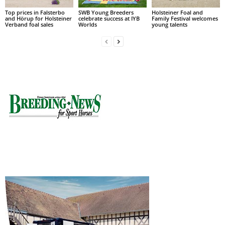
Top prices in Falsterbo
SWB Young Breeders
Holsteiner Foal and
and Hörup for Holsteiner
celebrate success at IYB
Family Festival welcomes
Verband foal sales
Worlds
young talents