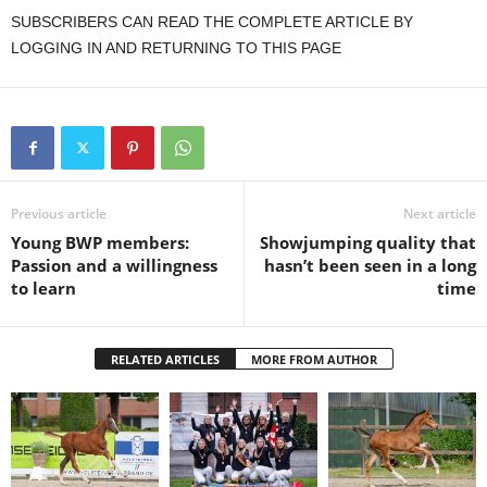
SUBSCRIBERS CAN READ THE COMPLETE ARTICLE BY
LOGGING IN AND RETURNING TO THIS PAGE
Previous article
Next article
Young BWP members:
Showjumping quality that
Passion and a willingness
hasn’t been seen in a long
to learn
time
RELATED ARTICLES
MORE FROM AUTHOR