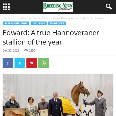
Home
In previous issues
Edward: A true Hannoveraner stallion of the year
IN PREVIOUS ISSUES
STALLIONS
STUDBOOKS
Edward: A true Hannoveraner
stallion of the year
Dec 30, 2023
2250