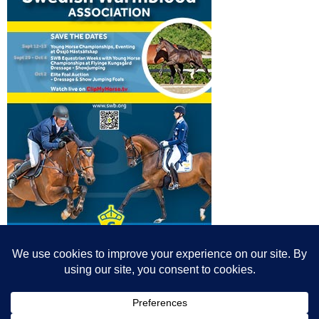
© All content© Breeding News for Sport Horses, the contributors and the
photographers
Site designed by Peter Llewellyn - peter@peterllewellyn.com