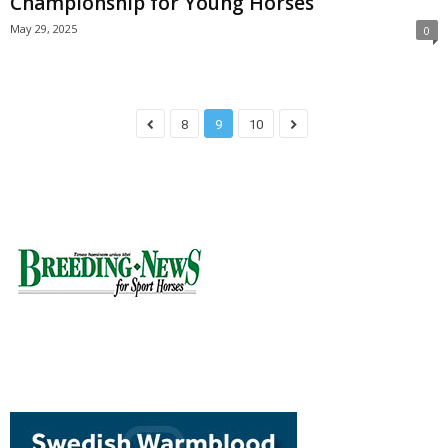
Championship for Young Horses
May 29, 2025
0
8
9
10