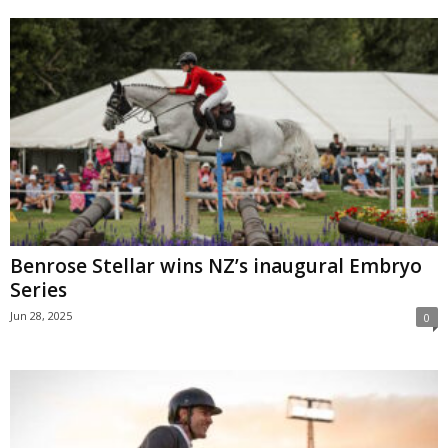
Benrose Stellar wins NZ’s inaugural Embryo
Series
Jun 28, 2025
0