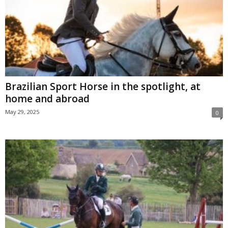
Brazilian Sport Horse in the spotlight, at
home and abroad
May 29, 2025
0