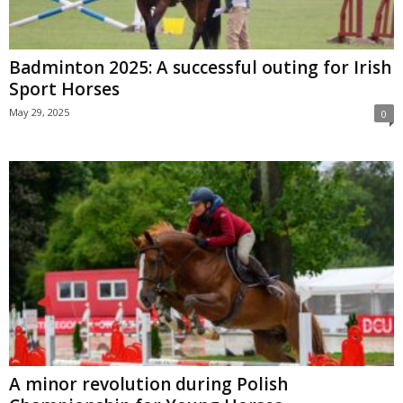
Badminton 2025: A successful outing for Irish
Sport Horses
May 29, 2025
0
A minor revolution during Polish