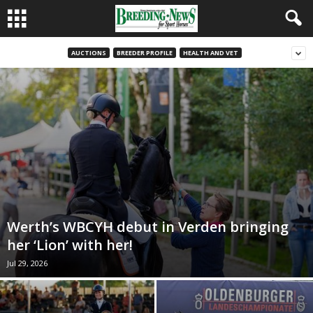
AUCTIONS
BREEDER PROFILE
HEALTH AND VET
Werth’s WBCYH debut in Verden bringing
her ‘Lion’ with her!
Jul 29, 2026