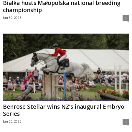
Białka hosts Małopolska national breeding
championship
Jun 30, 2025
0
Benrose Stellar wins NZ’s inaugural Embryo
Series
Jun 30, 2025
0