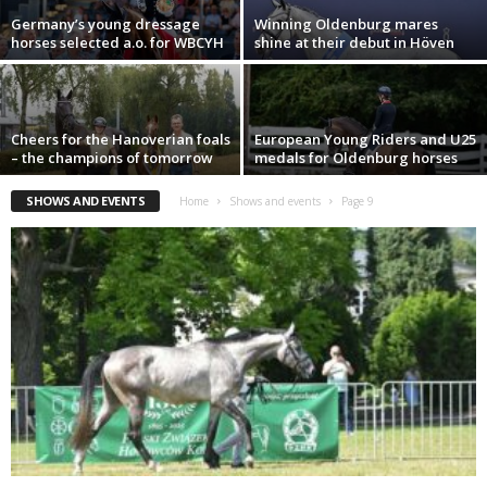
Germany’s young dressage
Winning Oldenburg mares
horses selected a.o. for WBCYH
shine at their debut in Höven
Cheers for the Hanoverian foals
European Young Riders and U25
– the champions of tomorrow
medals for Oldenburg horses
SHOWS AND EVENTS
Home
Shows and events
Page 9