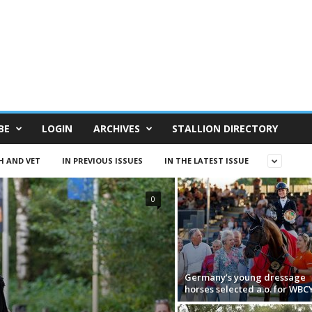
BE
LOGIN
ARCHIVES
STALLION DIRECTORY
H AND VET
IN PREVIOUS ISSUES
IN THE LATEST ISSUE
0
Germany’s young dressage
horses selected a.o. for WBC