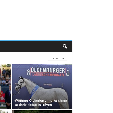
Latest
Winning Oldenburg mares shine
YH
at their debut in Höven