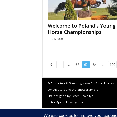
Welcome to Poland’s Young
Horse Championships
Jul 23, 2020
...
...
1
62
63
64
100
© All content© Breeding News for Sport Horses, 
contributors and the photographers
Site designed by Peter Llewellyn -
peter@peterllewellyn.com