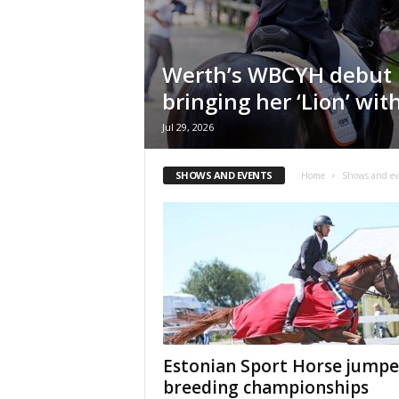
H
o
r
Werth’s WBCYH debut 
s
e
bringing her ‘Lion’ wit
s
Jul 29, 2026
SHOWS AND EVENTS
Home
Shows and ev
Estonian Sport Horse jumpe
breeding championships