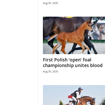
Aug 30, 2020
First Polish ‘open’ foal
championship unites blood
Aug 30, 2020