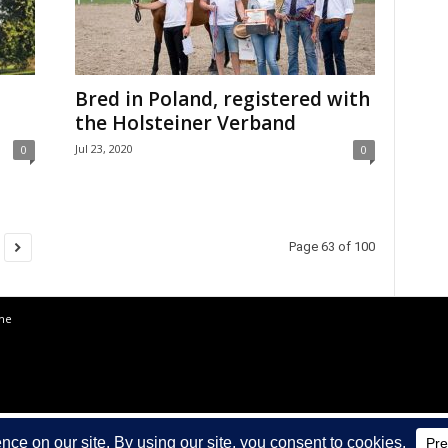
Bred in Poland, registered with
the Holsteiner Verband
Jul 23, 2020
0
0
Page 63 of 100
the