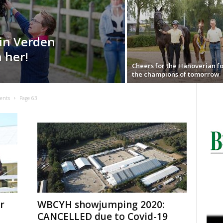
in Verden
h her!
Cheers for the Hanoverian fo
the champions of tomorrow
ents
Page 63
r
WBCYH showjumping 2020:
CANCELLED due to Covid-19