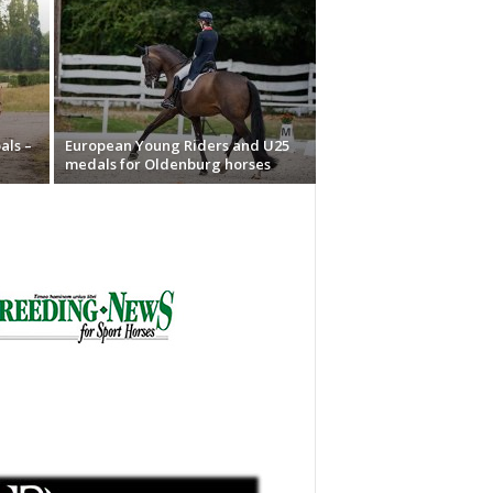
als –
European Young Riders and U25
medals for Oldenburg horses