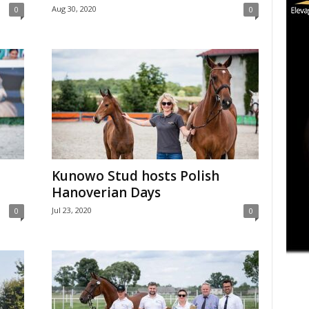
Aug 30, 2020
0
0
Kunowo Stud hosts Polish
Hanoverian Days
Jul 23, 2020
0
0