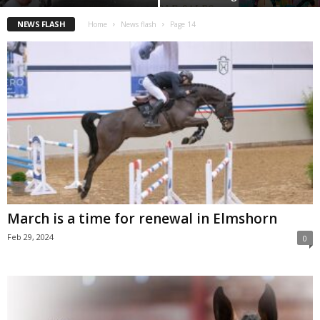
NEWS FLASH
Home
News flash
Page 14
March is a time for renewal in Elmshorn
Feb 29, 2024
0