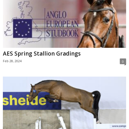
AES Spring Stallion Gradings
Feb 28, 2024
0