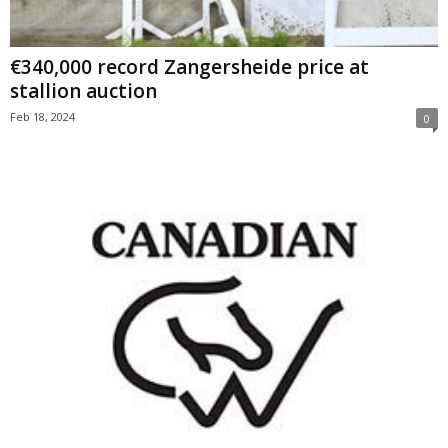
€340,000 record Zangersheide price at
stallion auction
Feb 18, 2024
0