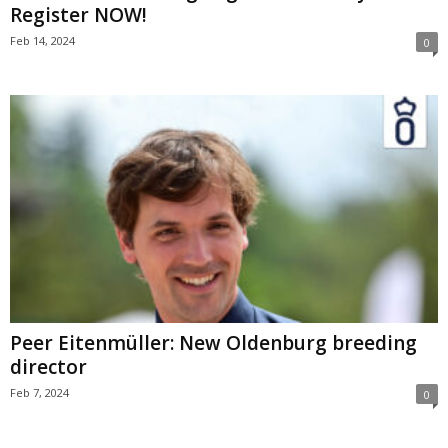
Register NOW!
Feb 14, 2024
0
Peer Eitenmüller: New Oldenburg breeding
director
Feb 7, 2024
0