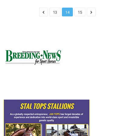
13
14
15