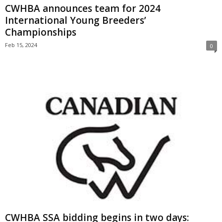
CWHBA announces team for 2024
International Young Breeders’
Championships
Feb 15, 2024
0
CWHBA SSA bidding begins in two days: