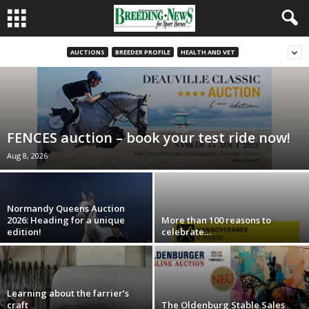
AUCTIONS
BREEDER PROFILE
HEALTH AND VET
FENCES auction – book your test ride now!
Aug 8, 2026
Normandy Queens Auction
2026: Heading for a unique
More than 100 reasons to
edition!
celebrate…
Learning about the farrier’s
craft
The Oldenburg Stable Sales