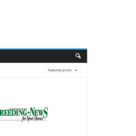
Featured posts