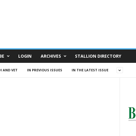
BE
LOGIN
ARCHIVES
STALLION DIRECTORY
H AND VET
IN PREVIOUS ISSUES
IN THE LATEST ISSUE