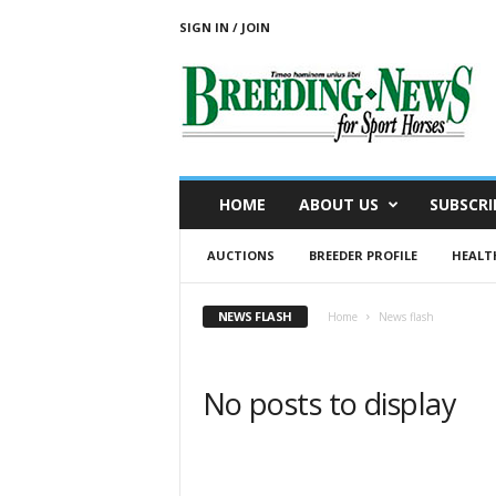
SIGN IN / JOIN
B
r
e
e
d
i
n
HOME
ABOUT US
SUBSCRI
g
N
AUCTIONS
BREEDER PROFILE
HEALT
e
w
s
NEWS FLASH
Home
News flash
f
o
r
No posts to display
S
p
o
r
t