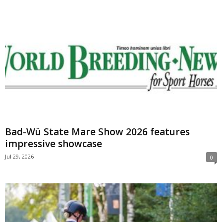
Bad-Wü State Mare Show 2026 features
impressive showcase
Jul 29, 2026
0