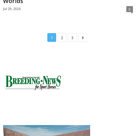
Worlds
Jul 29, 2026
0
1
2
3