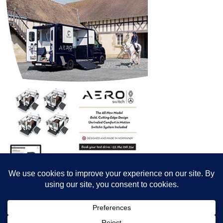
© All content© Breeding News for Sport Horses, the contributors and the
photographers
Site designed by Peter Llewellyn - peter@peterllewellyn.com