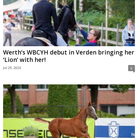
Werth’s WBCYH debut in Verden bringing her
‘Lion’ with her!
Jul 29, 2026
0