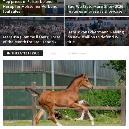
Top prices in Falsterbo and
Hörup for Holsteiner Verband
Bad-Wü State Mare Show 2026
foal sales
features impressive showcase
Henrik von Eckermann: Relying
Mereusa (Comme il faut): Horse
on new stallion to defend WC
of the Month for Stal Hendrix
title
IN THE LATEST ISSUE
Home
In the latest issue