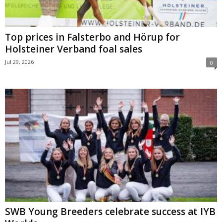
Top prices in Falsterbo and Hörup for
Holsteiner Verband foal sales
Jul 29, 2026
0
SWB Young Breeders celebrate success at IYB