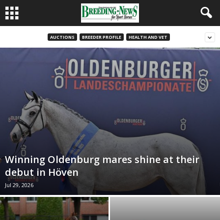
AUCTIONS
BREEDER PROFILE
HEALTH AND VET
Winning Oldenburg mares shine at their
debut in Höven
Jul 29, 2026