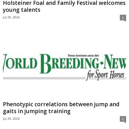
Holsteiner Foal and Family Festival welcomes
young talents
Jul 29, 2026
0
Phenotypic correlations between jump and
gaits in jumping training
Jul 29, 2026
0