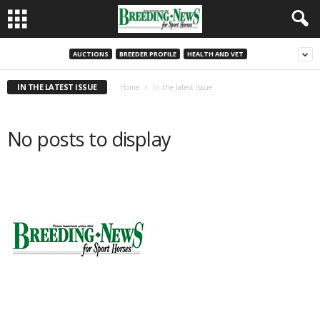
AUCTIONS
BREEDER PROFILE
HEALTH AND VET
IN THE LATEST ISSUE
Home
In the latest issue
No posts to display