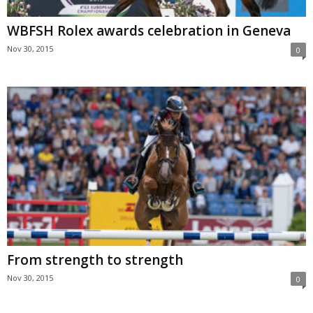
WBFSH Rolex awards celebration in Geneva
Nov 30, 2015
0
From strength to strength
Nov 30, 2015
0