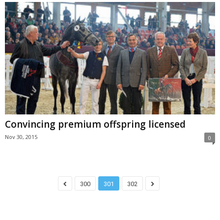
Convincing premium offspring licensed
Nov 30, 2015
0
300
301
302