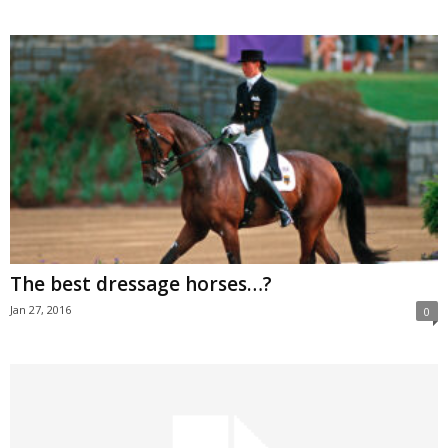
The best dressage horses…?
Jan 27, 2016
0