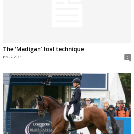
The ‘Madigan’ foal technique
Jan 27, 2016
0