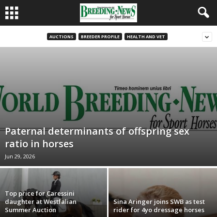
AUCTIONS
BREEDER PROFILE
HEALTH AND VET
Paternal determinants of offspring sex
ratio in horses
Jun 29, 2026
Top price for Caressini
daughter at Westfalian
Sina Aringer joins SWB as test
Summer Auction
rider for 4yo dressage horses