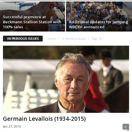
Successful premiere at
Beckmann Stallion Station with
Additional updates for jumping
100% sales
WBCYH announced
IN PREVIOUS ISSUES
Home
In previous issues
Page 301
Germain Levallois (1934-2015)
Jan 27, 2016
0