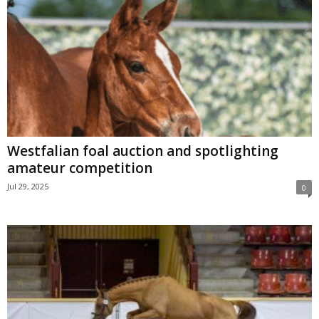
Westfalian foal auction and spotlighting
amateur competition
Jul 29, 2025
0