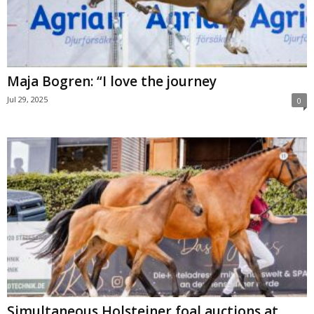
Maja Bogren: “I love the journey
Jul 29, 2025
0
Simultaneous Holsteiner foal auctions at