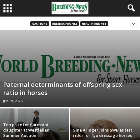
AUCTIONS
BREEDER PROFILE
HEALTH AND VET
Paternal determinants of offspring sex
ratio in horses
Jun 29, 2026
Top price for Caressini
daughter at Westfalian
Sina Aringer joins SWB as test
Summer Auction
rider for 4yo dressage horses