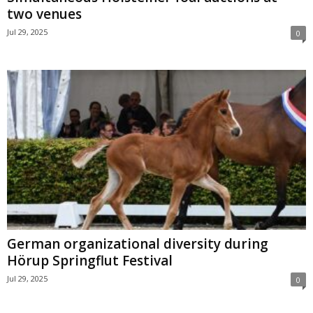
two venues
Jul 29, 2025
0
German organizational diversity during
Hörup Springflut Festival
Jul 29, 2025
0