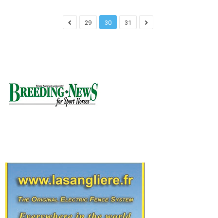
29
30
31