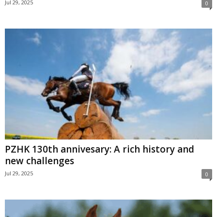
Jul 29, 2025
0
PZHK 130th annivesary: A rich history and
new challenges
Jul 29, 2025
0