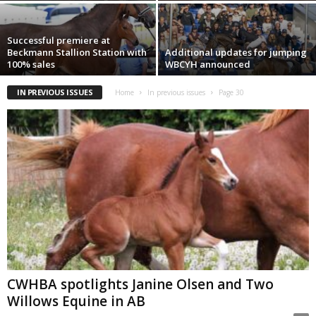
Successful premiere at
Beckmann Stallion Station with
Additional updates for jumping
100% sales
WBCYH announced
IN PREVIOUS ISSUES
Home
In previous issues
Page 30
CWHBA spotlights Janine Olsen and Two
Willows Equine in AB