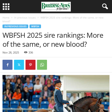
Home
In previous issues
WBFSH 2025 sire rankings: More of the same, or new
blood?
IN PREVIOUS ISSUES
WBFSH
WBFSH 2025 sire rankings: More
of the same, or new blood?
Nov 28, 2025
336