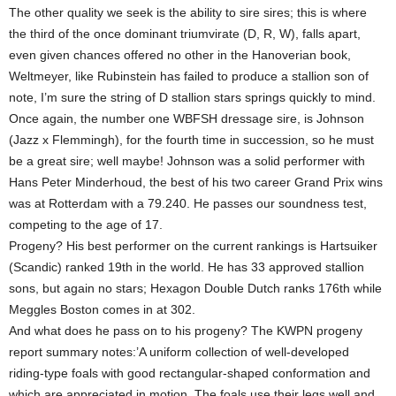
The other quality we seek is the ability to sire sires; this is where
the third of the once dominant triumvirate (D, R, W), falls apart,
even given chances offered no other in the Hanoverian book,
Weltmeyer, like Rubinstein has failed to produce a stallion son of
note, I’m sure the string of D stallion stars springs quickly to mind.
Once again, the number one WBFSH dressage sire, is Johnson
(Jazz x Flemmingh), for the fourth time in succession, so he must
be a great sire; well maybe! Johnson was a solid performer with
Hans Peter Minderhoud, the best of his two career Grand Prix wins
was at Rotterdam with a 79.240. He passes our soundness test,
competing to the age of 17.
Progeny? His best performer on the current rankings is Hartsuiker
(Scandic) ranked 19th in the world. He has 33 approved stallion
sons, but again no stars; Hexagon Double Dutch ranks 176th while
Meggles Boston comes in at 302.
And what does he pass on to his progeny? The KWPN progeny
report summary notes:’A uniform collection of well-developed
riding-type foals with good rectangular-shaped conformation and
which are appreciated in motion. The foals use their legs well and