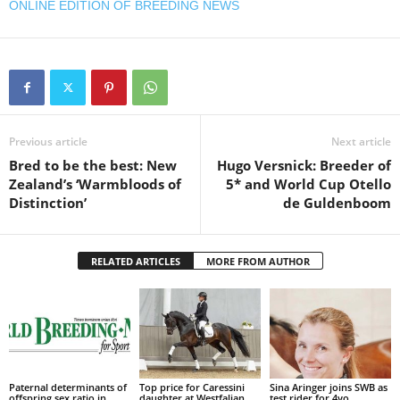
ONLINE EDITION OF BREEDING NEWS
Previous article
Next article
Bred to be the best: New
Hugo Versnick: Breeder of
Zealand’s ‘Warmbloods of
5* and World Cup Otello
Distinction’
de Guldenboom
RELATED ARTICLES
MORE FROM AUTHOR
Paternal determinants of
Top price for Caressini
Sina Aringer joins SWB as
offspring sex ratio in
daughter at Westfalian
test rider for 4yo