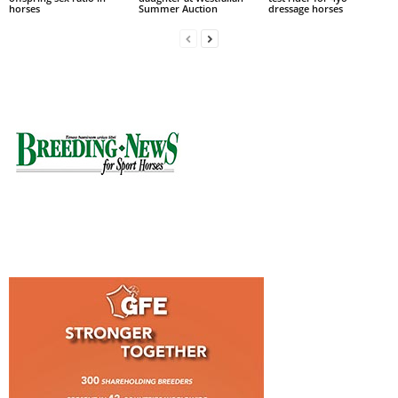
horses
Summer Auction
dressage horses