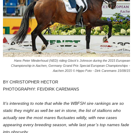
Hans Peter Minderhoud (NED) riding Glock’s Johnson during the 2015 European
Championship in Aachen, Germany Grand Prix Special European Championships -
Aachen 2015 © Hippo Foto - Dirk Caremans 15/08/15
BY CHRISTOPHER HECTOR
PHOTOGRAPHY: FEI/DIRK CAREMANS
It’s interesting to note that while the WBFSH sire rankings are so
static they might as well be set in stone, the list of stallions who
actually see the most mares fluctuates wildly, with new cases
appearing every breeding season, while last year’s top names fade
into obscurity.