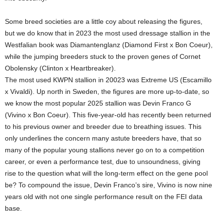
Some breed societies are a little coy about releasing the figures,
but we do know that in 2023 the most used dressage stallion in the
Westfalian book was Diamantenglanz (Diamond First x Bon Coeur),
while the jumping breeders stuck to the proven genes of Cornet
Obolensky (Clinton x Heartbreaker).
The most used KWPN stallion in 20023 was Extreme US (Escamillo
x Vivaldi). Up north in Sweden, the figures are more up-to-date, so
we know the most popular 2025 stallion was Devin Franco G
(Vivino x Bon Coeur). This five-year-old has recently been returned
to his previous owner and breeder due to breathing issues. This
only underlines the concern many astute breeders have, that so
many of the popular young stallions never go on to a competition
career, or even a performance test, due to unsoundness, giving
rise to the question what will the long-term effect on the gene pool
be? To compound the issue, Devin Franco’s sire, Vivino is now nine
years old with not one single performance result on the FEI data
base.