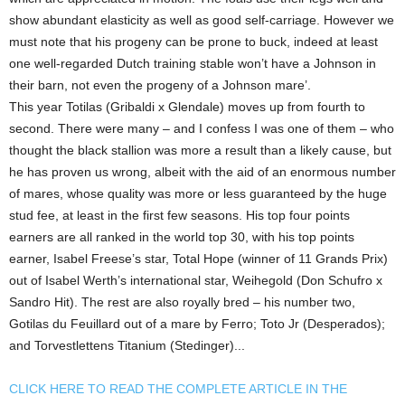
show abundant elasticity as well as good self-carriage. However we
must note that his progeny can be prone to buck, indeed at least
one well-regarded Dutch training stable won’t have a Johnson in
their barn, not even the progeny of a Johnson mare’.
This year Totilas (Gribaldi x Glendale) moves up from fourth to
second. There were many – and I confess I was one of them – who
thought the black stallion was more a result than a likely cause, but
he has proven us wrong, albeit with the aid of an enormous number
of mares, whose quality was more or less guaranteed by the huge
stud fee, at least in the first few seasons. His top four points
earners are all ranked in the world top 30, with his top points
earner, Isabel Freese’s star, Total Hope (winner of 11 Grands Prix)
out of Isabel Werth’s international star, Weihegold (Don Schufro x
Sandro Hit). The rest are also royally bred – his number two,
Gotilas du Feuillard out of a mare by Ferro; Toto Jr (Desperados);
and Torvestlettens Titanium (Stedinger)...
CLICK HERE TO READ THE COMPLETE ARTICLE IN THE