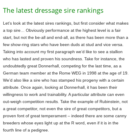
The latest dressage sire rankings
Let’s look at the latest sires rankings, but first consider what makes
a top sire… Obviously performance at the highest level is a fair
start, but not the be-all and end-all, as there has been more than a
few show-ring stars who have been duds at stud and vice versa.
Taking into account my first paragraph we’d like to see a stallion
who has lasted and proven his soundness. Take for instance, the
undoubtedly great Donnerhall, competing for the last time, as a
German team member at the Rome WEG in 1998 at the age of 19.
We’d also like a sire who has stamped his progeny with a certain
attribute. Once again, looking at Donnerhall, it has been their
willingness to work and trainability. A particular attribute can even
out-weigh competition results. Take the example of Rubinstein, not
a great competitor, not even the sire of great competitors, but a
proven font of great temperament – indeed there are some canny
breeders whose eyes light up at the R word, even if it is in the
fourth line of a pedigree.