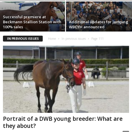
Successful premiere at
Beckmann Stallion Station with
Additional updates for jumping
100% sales
WBCYH announced
IN PREVIOUS ISSUES
Home
In previous issues
Page 111
Portrait of a DWB young breeder: What are
they about?