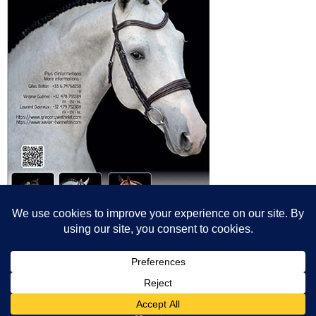
© All content© Breeding News for Sport Horses, the contributors and the
photographers
Site designed by Peter Llewellyn - peter@peterllewellyn.com