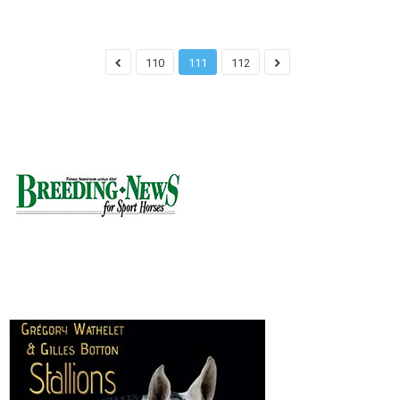
110
111
112