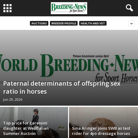
AUCTIONS
BREEDER PROFILE
HEALTH AND VET
Paternal determinants of offspring sex
ratio in horses
Jun 29, 2026
Top price for Caressini
daughter at Westfalian
Sina Aringer joins SWB as test
Summer Auction
rider for 4yo dressage horses