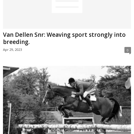
Van Dellen Snr: Weaving sport strongly into
breeding.
Apr 29, 2023
0