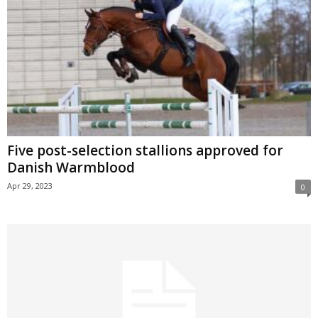
Five post-selection stallions approved for
Danish Warmblood
Apr 29, 2023
0