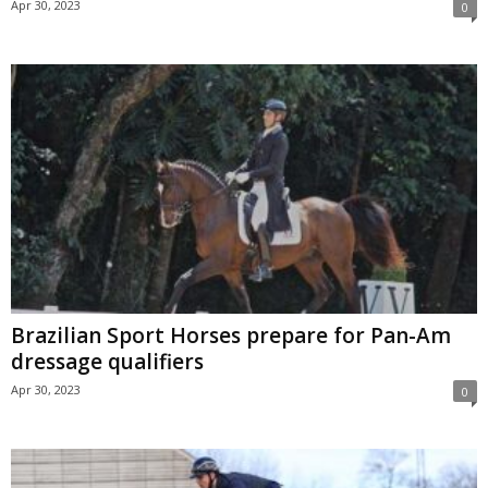
Apr 30, 2023
0
Brazilian Sport Horses prepare for Pan-Am
dressage qualifiers
Apr 30, 2023
0