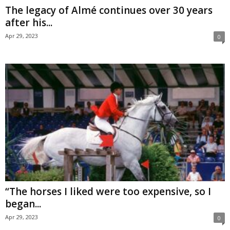
The legacy of Almé continues over 30 years
after his...
Apr 29, 2023
0
“The horses I liked were too expensive, so I
began...
Apr 29, 2023
0