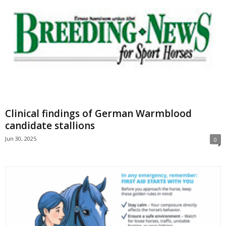
Clinical findings of German Warmblood
candidate stallions
Jun 30, 2025
0