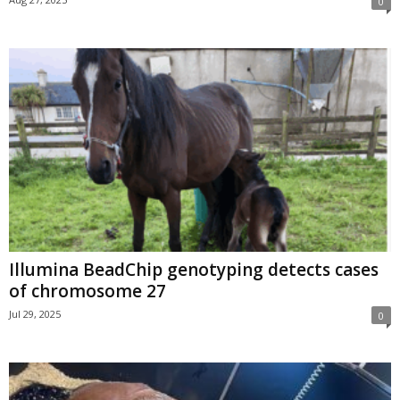
0
Illumina BeadChip genotyping detects cases
of chromosome 27
Jul 29, 2025
0