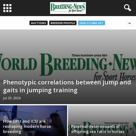
AUCTIONS
BREEDER PROFILE
HEALTH AND VET
Phenotypic correlations between jump and
gaits in jumping training
Jul 29, 2026
How OPU and ICSI are
reshaping modern horse
Paternal determinants of
breeding
offspring sex ratio in horses