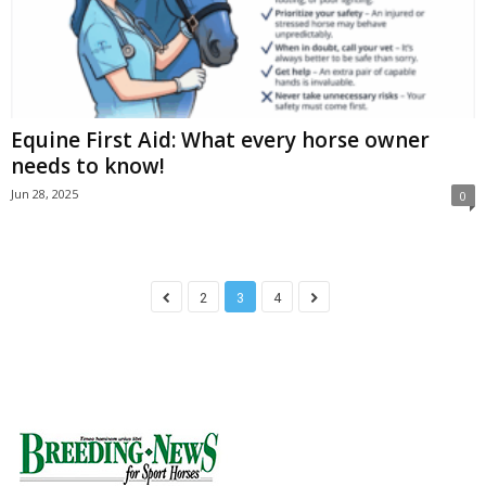
Equine First Aid: What every horse owner
needs to know!
Jun 28, 2025
0
2
3
4