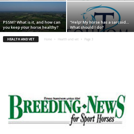
PSSM? What is it, and how can
“Help! My horse has a sarcoid…
you keep your horse healthy?
What should I do?
HEALTH AND VET
Home
Health and vet
Page 3