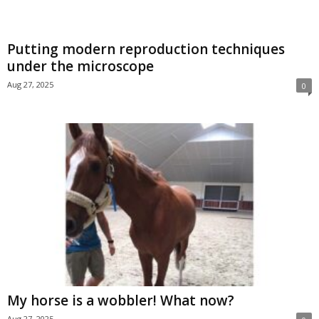
Putting modern reproduction techniques
under the microscope
Aug 27, 2025
0
My horse is a wobbler! What now?
Aug 27, 2025