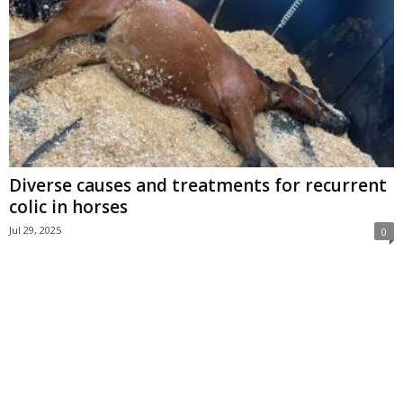
Diverse causes and treatments for recurrent
colic in horses
Jul 29, 2025
0