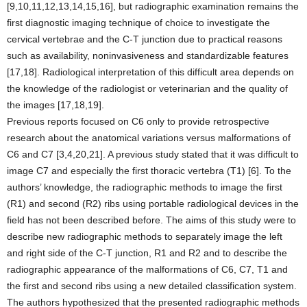
[9,10,11,12,13,14,15,16], but radiographic examination remains the
first diagnostic imaging technique of choice to investigate the
cervical vertebrae and the C-T junction due to practical reasons
such as availability, noninvasiveness and standardizable features
[17,18]. Radiological interpretation of this difficult area depends on
the knowledge of the radiologist or veterinarian and the quality of
the images [17,18,19].
Previous reports focused on C6 only to provide retrospective
research about the anatomical variations versus malformations of
C6 and C7 [3,4,20,21]. A previous study stated that it was difficult to
image C7 and especially the first thoracic vertebra (T1) [6]. To the
authors’ knowledge, the radiographic methods to image the first
(R1) and second (R2) ribs using portable radiological devices in the
field has not been described before. The aims of this study were to
describe new radiographic methods to separately image the left
and right side of the C-T junction, R1 and R2 and to describe the
radiographic appearance of the malformations of C6, C7, T1 and
the first and second ribs using a new detailed classification system.
The authors hypothesized that the presented radiographic methods