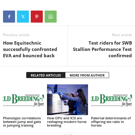
Previous article
Next article
How Equitechnic
Test riders for SWB
successfully confronted
Stallion Performance Test
EVA and bounced back
confirmed
RELATED ARTICLES
MORE FROM AUTHOR
Phenotypic correlations
How OPU and ICSI are
Paternal determinants of
between jump and gaits
reshaping modern horse
offspring sex ratio in
in jumping training
breeding
horses