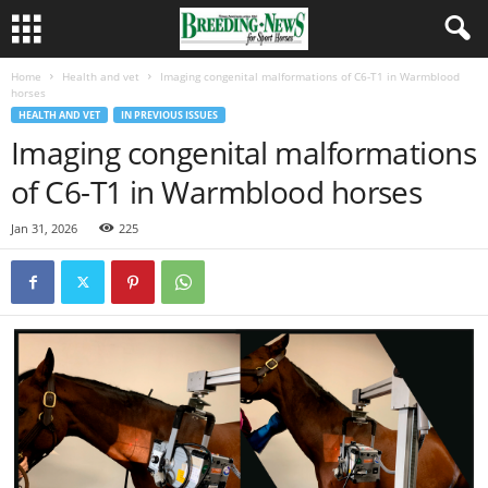
Home
Health and vet
Imaging congenital malformations of C6-T1 in Warmblood
horses
HEALTH AND VET
IN PREVIOUS ISSUES
Imaging congenital malformations
of C6-T1 in Warmblood horses
Jan 31, 2026
225