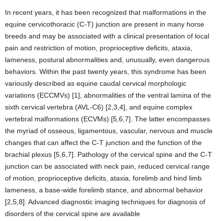
In recent years, it has been recognized that malformations in the
equine cervicothoracic (C-T) junction are present in many horse
breeds and may be associated with a clinical presentation of local
pain and restriction of motion, proprioceptive deficits, ataxia,
lameness, postural abnormalities and, unusually, even dangerous
behaviors. Within the past twenty years, this syndrome has been
variously described as equine caudal cervical morphologic
variations (ECCMVs) [1], abnormalities of the ventral lamina of the
sixth cervical vertebra (AVL-C6) [2,3,4], and equine complex
vertebral malformations (ECVMs) [5,6,7]. The latter encompasses
the myriad of osseous, ligamentous, vascular, nervous and muscle
changes that can affect the C-T junction and the function of the
brachial plexus [5,6,7]. Pathology of the cervical spine and the C-T
junction can be associated with neck pain, reduced cervical range
of motion, proprioceptive deficits, ataxia, forelimb and hind limb
lameness, a base-wide forelimb stance, and abnormal behavior
[2,5,8]. Advanced diagnostic imaging techniques for diagnosis of
disorders of the cervical spine are available