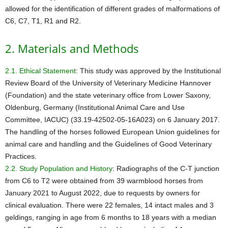
allowed for the identification of different grades of malformations of
C6, C7, T1, R1 and R2.
2. Materials and Methods
2.1. Ethical Statement
: This study was approved by the Institutional
Review Board of the University of Veterinary Medicine Hannover
(Foundation) and the state veterinary office from Lower Saxony,
Oldenburg, Germany (Institutional Animal Care and Use
Committee, IACUC) (33.19-42502-05-16A023) on 6 January 2017.
The handling of the horses followed European Union guidelines for
animal care and handling and the Guidelines of Good Veterinary
Practices.
2.2. Study Population and History
: Radiographs of the C-T junction
from C6 to T2 were obtained from 39 warmblood horses from
January 2021 to August 2022, due to requests by owners for
clinical evaluation. There were 22 females, 14 intact males and 3
geldings, ranging in age from 6 months to 18 years with a median