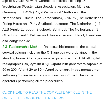
age of 5 years. All were warmblood horses including 14
Westphalian (Westphalian Breeders’ Association, Münster,
Germany), 8 KWPN (Royal Warmblood Studbook of the
Netherlands, Ermelo, The Netherlands), 6 NRPS (The Netherlands
Riding Horse and Pony Studbook, Lunteren, The Netherlands), 4
AES (Anglo European Studbook, Schijndel, The Netherlands), 3
Oldenburg, and 1 Belgian and Hanoverian warmblood, Trakehner
and Zangersheide.
2.3. Radiographic Method
: Radiographic images of the caudal
cervical column including the C-T junction were obtained in the
standing horse. All images were acquired using a DEVO-II digital
radiographic (DR) system (Fuji, Japan) with generators capable of
90 to 200 kV and 20 to 30 mA and veterinary image management
software (Equine Veterinary solutions, vsol 6), with the same
operators performing all the procedures...
CLICK HERE TO READ THE COMPLETE ARTICLE IN THE
ONLINE EDITION OF BREEDING NEWS