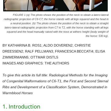
FIGURE 1 (a) The photo shows the position of the neck to obtain a latero-lateral
radiographic projection of C6-C7; the horse stands with all legs squared and the head in
a neutral position. (b) The photo shows the position of the neck to obtain a straight
latero-lateral radiographic projection from C7 to T2, with the horse standing with all legs
squared and the head manually raised with the nose at withers height (body weight of
the horse: 530 kg).
BY KATHARINA B. ROS1; ALDO DOVEREN2; CHRISTIE
DREESSEN2; RALF PELLMAN3; FRANCESCA BECCATI4; ELISA
ZIMMERMANN5; OTTMAR DISTL5
IMAGES AND GRAPHICS: THE AUTHORS
To give this article its full title: Radiological Methods for the Imaging
of Congenital Malformations of C6-T1, the First and Second Sternal
Ribs and Development of a Classification System, Demonstrated in
Warmblood Horses
1. Introduction