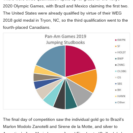
2020 Olympic Games, with Brazil and Mexico claiming the first two.
The United States were already qualified by virtue of their WEG
2018 gold medal in Tryon, NC, so the third qualification went to the
fourth-placed Canadians.
The final day of competition saw the individual gold go to Brazil’s
Marlon Modolo Zanotelli and Sirene de la Motte, and silver to