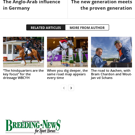
The Anglo-Arab influence
The new generation meets
in Germany
the proven generation
RELATED ARTICLES
MORE FROM AUTHOR
“The hindquarters are the
When you dig deeper, the
The road to Aachen, with
key focus” for the
same road map appears
Bram Chardon and Wout-
dressage WBCYH
every time
Jan vd Schans