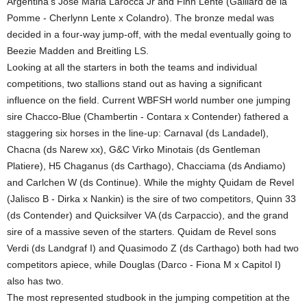
Argentina’s Jose Maria Larocca Jr and Finn Lente (Gaillard de la
Pomme - Cherlynn Lente x Colandro). The bronze medal was
decided in a four-way jump-off, with the medal eventually going to
Beezie Madden and Breitling LS.
Looking at all the starters in both the teams and individual
competitions, two stallions stand out as having a significant
influence on the field. Current WBFSH world number one jumping
sire Chacco-Blue (Chambertin - Contara x Contender) fathered a
staggering six horses in the line-up: Carnaval (ds Landadel),
Chacna (ds Narew xx), G&C Virko Minotais (ds Gentleman
Platiere), H5 Chaganus (ds Carthago), Chacciama (ds Andiamo)
and Carlchen W (ds Continue). While the mighty Quidam de Revel
(Jalisco B - Dirka x Nankin) is the sire of two competitors, Quinn 33
(ds Contender) and Quicksilver VA (ds Carpaccio), and the grand
sire of a massive seven of the starters. Quidam de Revel sons
Verdi (ds Landgraf I) and Quasimodo Z (ds Carthago) both had two
competitors apiece, while Douglas (Darco - Fiona M x Capitol I)
also has two.
The most represented studbook in the jumping competition at the