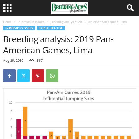
Home
In previous issues
Breeding analysis: 2019 Pan-American Games, Lima
IN PREVIOUS ISSUES
SPECIAL FEATURE
Breeding analysis: 2019 Pan-
American Games, Lima
Aug 29, 2019
1567