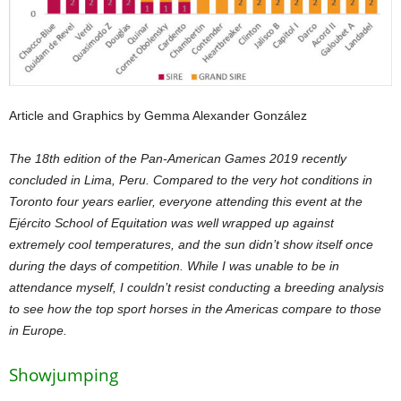
Article and Graphics by Gemma Alexander González
The 18th edition of the Pan-American Games 2019 recently
concluded in Lima, Peru. Compared to the very hot conditions in
Toronto four years earlier, everyone attending this event at the
Ejército School of Equitation was well wrapped up against
extremely cool temperatures, and the sun didn’t show itself once
during the days of competition. While I was unable to be in
attendance myself, I couldn’t resist conducting a breeding analysis
to see how the top sport horses in the Americas compare to those
in Europe.
Showjumping