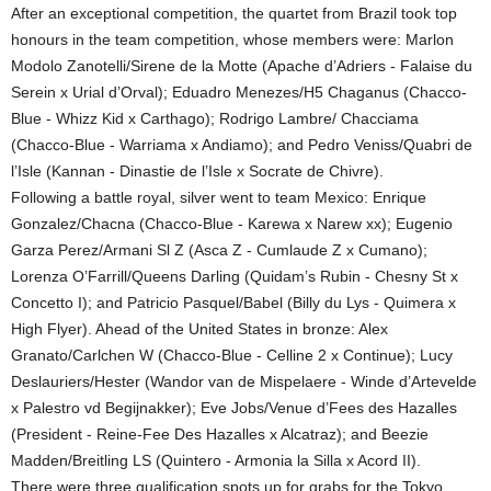
After an exceptional competition, the quartet from Brazil took top
honours in the team competition, whose members were: Marlon
Modolo Zanotelli/Sirene de la Motte (Apache d’Adriers - Falaise du
Serein x Urial d’Orval); Eduadro Menezes/H5 Chaganus (Chacco-
Blue - Whizz Kid x Carthago); Rodrigo Lambre/ Chacciama
(Chacco-Blue - Warriama x Andiamo); and Pedro Veniss/Quabri de
l’Isle (Kannan - Dinastie de l’Isle x Socrate de Chivre).
Following a battle royal, silver went to team Mexico: Enrique
Gonzalez/Chacna (Chacco-Blue - Karewa x Narew xx); Eugenio
Garza Perez/Armani Sl Z (Asca Z - Cumlaude Z x Cumano);
Lorenza O’Farrill/Queens Darling (Quidam’s Rubin - Chesny St x
Concetto I); and Patricio Pasquel/Babel (Billy du Lys - Quimera x
High Flyer). Ahead of the United States in bronze: Alex
Granato/Carlchen W (Chacco-Blue - Celline 2 x Continue); Lucy
Deslauriers/Hester (Wandor van de Mispelaere - Winde d’Artevelde
x Palestro vd Begijnakker); Eve Jobs/Venue d’Fees des Hazalles
(President - Reine-Fee Des Hazalles x Alcatraz); and Beezie
Madden/Breitling LS (Quintero - Armonia la Silla x Acord II).
There were three qualification spots up for grabs for the Tokyo