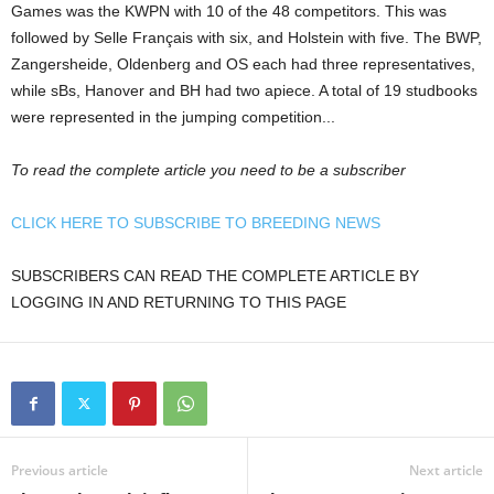
Games was the KWPN with 10 of the 48 competitors. This was
followed by Selle Français with six, and Holstein with five. The BWP,
Zangersheide, Oldenberg and OS each had three representatives,
while sBs, Hanover and BH had two apiece. A total of 19 studbooks
were represented in the jumping competition...
To read the complete article you need to be a subscriber
CLICK HERE TO SUBSCRIBE TO BREEDING NEWS
SUBSCRIBERS CAN READ THE COMPLETE ARTICLE BY
LOGGING IN AND RETURNING TO THIS PAGE
Previous article
Next article