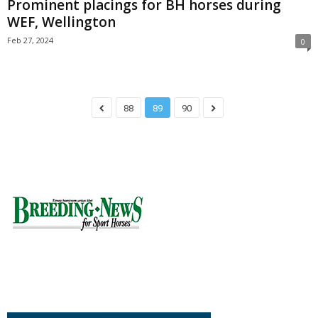
Prominent placings for BH horses during
WEF, Wellington
Feb 27, 2024
0
88
89
90