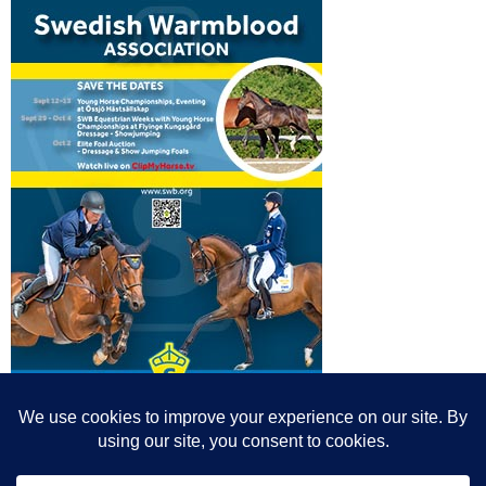
© All content© Breeding News for Sport Horses, the contributors and the