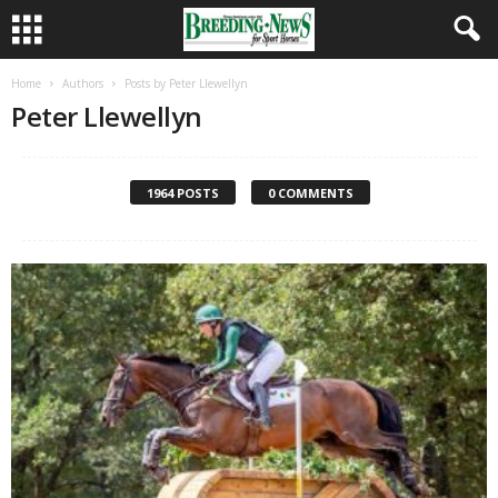
Home
Authors
Posts by Peter Llewellyn
Peter Llewellyn
1964 POSTS
0 COMMENTS