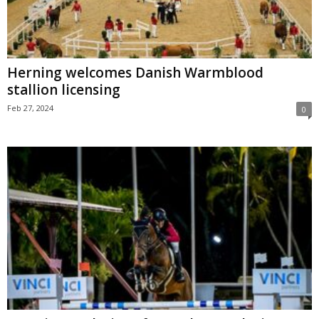
Herning welcomes Danish Warmblood
stallion licensing
Feb 27, 2024
0