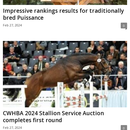
Impressive rankings results for traditionally
bred Puissance
Feb 27, 2024
0
CWHBA 2024 Stallion Service Auction
completes first round
Feb 27, 2024
0