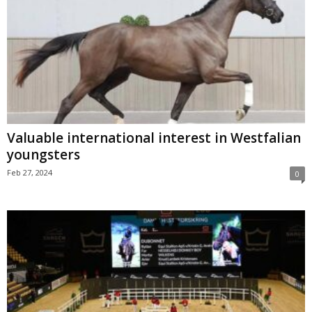
Valuable international interest in Westfalian
youngsters
Feb 27, 2024
0