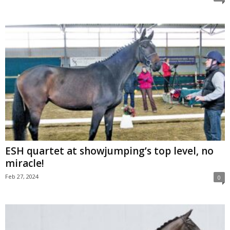
ESH quartet at showjumping’s top level, no
miracle!
Feb 27, 2024
0