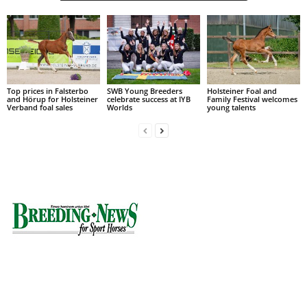
Top prices in Falsterbo
SWB Young Breeders
Holsteiner Foal and
and Hörup for Holsteiner
celebrate success at IYB
Family Festival welcomes
Verband foal sales
Worlds
young talents