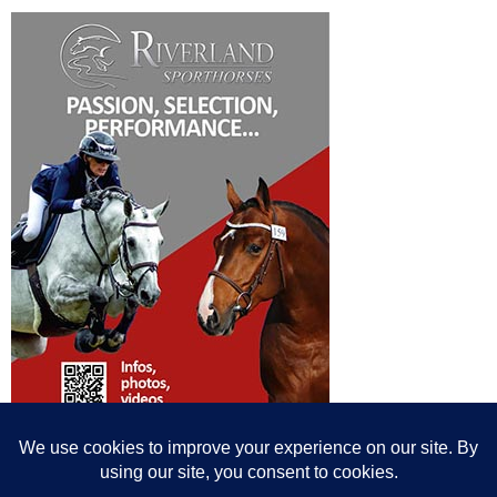
© All content© Breeding News for Sport Horses, the contributors and the