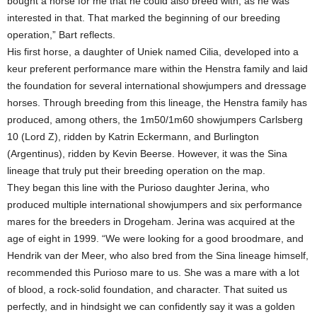
bought a horse for me that he could also breed with, as he was
interested in that. That marked the beginning of our breeding
operation,” Bart reflects.
His first horse, a daughter of Uniek named Cilia, developed into a
keur preferent performance mare within the Henstra family and laid
the foundation for several international showjumpers and dressage
horses. Through breeding from this lineage, the Henstra family has
produced, among others, the 1m50/1m60 showjumpers Carlsberg
10 (Lord Z), ridden by Katrin Eckermann, and Burlington
(Argentinus), ridden by Kevin Beerse. However, it was the Sina
lineage that truly put their breeding operation on the map.
They began this line with the Purioso daughter Jerina, who
produced multiple international showjumpers and six performance
mares for the breeders in Drogeham. Jerina was acquired at the
age of eight in 1999. “We were looking for a good broodmare, and
Hendrik van der Meer, who also bred from the Sina lineage himself,
recommended this Purioso mare to us. She was a mare with a lot
of blood, a rock-solid foundation, and character. That suited us
perfectly, and in hindsight we can confidently say it was a golden