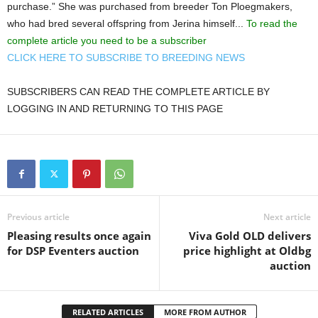
purchase.” She was purchased from breeder Ton Ploegmakers,
who had bred several offspring from Jerina himself...
To read the
complete article you need to be a subscriber
CLICK HERE TO SUBSCRIBE TO BREEDING NEWS
SUBSCRIBERS CAN READ THE COMPLETE ARTICLE BY
LOGGING IN AND RETURNING TO THIS PAGE
Previous article
Next article
Pleasing results once again
Viva Gold OLD delivers
for DSP Eventers auction
price highlight at Oldbg
auction
RELATED ARTICLES
MORE FROM AUTHOR