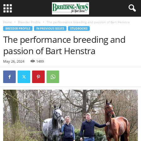
Home
Breeder Profile
The performance breeding and passion of Bart Henstra
BREEDER PROFILE
IN PREVIOUS ISSUES
STUDBOOKS
The performance breeding and
passion of Bart Henstra
May 26, 2024
1489