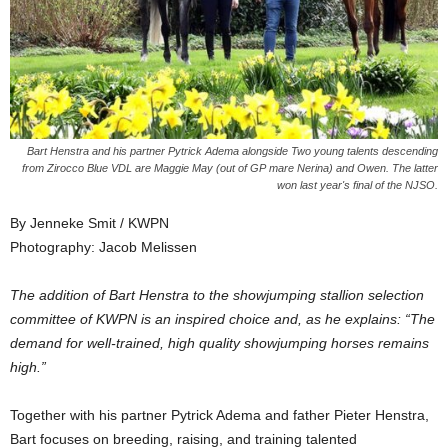
Bart Henstra and his partner Pytrick Adema alongside Two young talents descending
from Zirocco Blue VDL are Maggie May (out of GP mare Nerina) and Owen. The latter
won last year's final of the NJSO.
By Jenneke Smit / KWPN
Photography: Jacob Melissen
The addition of Bart Henstra to the showjumping stallion selection
committee of KWPN is an inspired choice and, as he explains: “The
demand for well-trained, high quality showjumping horses remains
high.”
Together with his partner Pytrick Adema and father Pieter Henstra,
Bart focuses on breeding, raising, and training talented