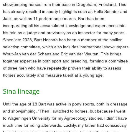
showjumping horses from their base in Drogeham, Friesland. This
has already resulted in sporty highlights such as Hello Senator and
Jack, as well as 11 performance mares. Bart has been
incorporating all his accumulated knowledge and experiences into
his role as a judge and previously as an inspector for many years.
Since late 2023, Bart Henstra has been a member of the stallion
selection committee, which also includes international showjumpers
Wout-Jan van der Schans and Eric van der Vleuten. This brings
together expertise in both sport and breeding, forming a committee
of three men who have repeatedly proven their ability to assess
horses accurately and measure talent at a young age.
Sina lineage
Until the age of 18 Bart was active in pony sports, both in dressage
and showjumping. “Then I switched to horses, but because I went
to Wageningen University for my Agroecology studies, I didn’t have
much time for riding afterwards. Luckily, my father had consciously