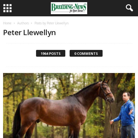
Home
Authors
Posts by Peter Llewellyn
Peter Llewellyn
1964 POSTS
0 COMMENTS