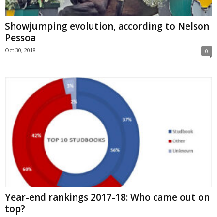
Showjumping evolution, according to Nelson
Pessoa
Oct 30, 2018
0
Year-end rankings 2017-18: Who came out on
top?