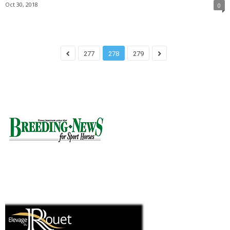
Oct 30, 2018
0
277
278
279