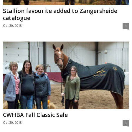
Stallion favourite added to Zangersheide
catalogue
Oct 30, 2018
0
CWHBA Fall Classic Sale
Oct 30, 2018
0