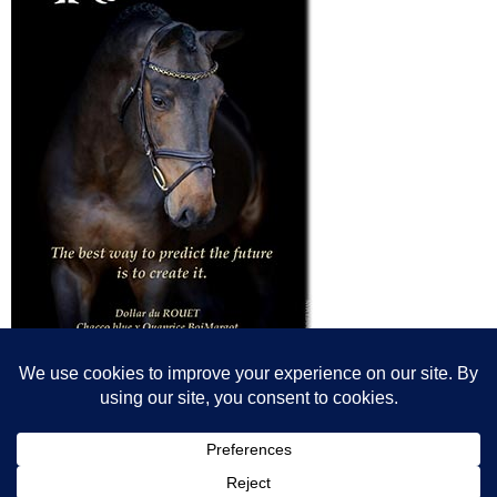
© All content© Breeding News for Sport Horses, the contributors and the
photographers
Site designed by Peter Llewellyn - peter@peterllewellyn.com