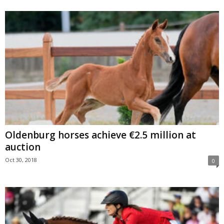
Oldenburg horses achieve €2.5 million at
auction
Oct 30, 2018
0