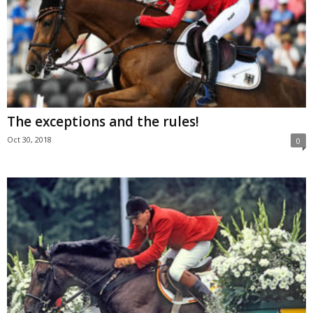
The exceptions and the rules!
Oct 30, 2018
0