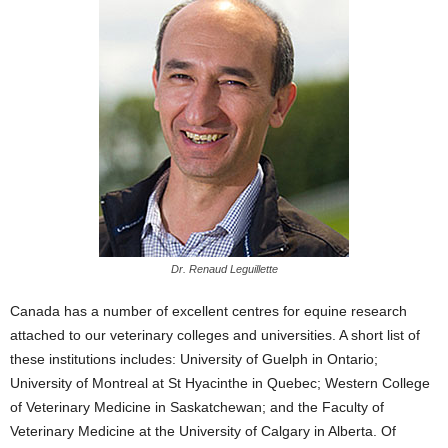
Dr. Renaud Leguillette
Canada has a number of excellent centres for equine research
attached to our veterinary colleges and universities. A short list of
these institutions includes: University of Guelph in Ontario;
University of Montreal at St Hyacinthe in Quebec; Western College
of Veterinary Medicine in Saskatchewan; and the Faculty of
Veterinary Medicine at the University of Calgary in Alberta. Of