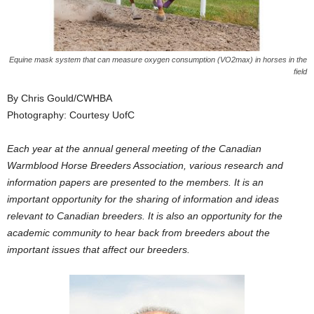
Equine mask system that can measure oxygen consumption (VO2max) in horses in the
field
By Chris Gould/CWHBA
Photography: Courtesy UofC
Each year at the annual general meeting of the Canadian
Warmblood Horse Breeders Association, various research and
information papers are presented to the members. It is an
important opportunity for the sharing of information and ideas
relevant to Canadian breeders. It is also an opportunity for the
academic community to hear back from breeders about the
important issues that affect our breeders.