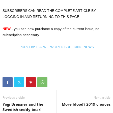
SUBSCRIBERS CAN READ THE COMPLETE ARTICLE BY
LOGGING IN AND RETURNING TO THIS PAGE
NEW
- you can now purchase a copy of the current issue, no
subscription necessary
PURCHASE APRIL WORLD BREEDING NEWS
Previous article
Next article
Yogi Breisner and the
More blood? 2019 choices
Swedish teddy bear!