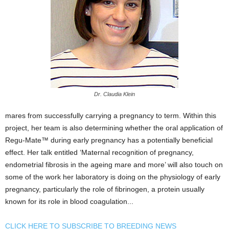
Dr. Claudia Klein
mares from successfully carrying a pregnancy to term. Within this
project, her team is also determining whether the oral application of
Regu-Mate™ during early pregnancy has a potentially beneficial
effect. Her talk entitled ‘Maternal recognition of pregnancy,
endometrial fibrosis in the ageing mare and more’ will also touch on
some of the work her laboratory is doing on the physiology of early
pregnancy, particularly the role of fibrinogen, a protein usually
known for its role in blood coagulation...
CLICK HERE TO SUBSCRIBE TO BREEDING NEWS