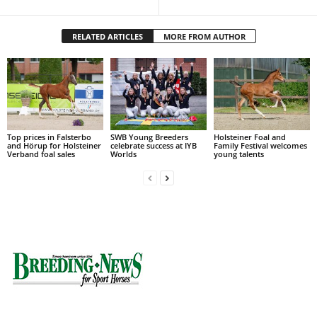
RELATED ARTICLES
MORE FROM AUTHOR
Top prices in Falsterbo
SWB Young Breeders
Holsteiner Foal and
and Hörup for Holsteiner
celebrate success at IYB
Family Festival welcomes
Verband foal sales
Worlds
young talents