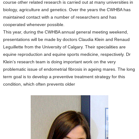
course other related research is carried out at many universities in
biology, agriculture and genetics. Over the years the CWHBA has
maintained contact with a number of researchers and has
cooperated whenever possible.
This year, during the CWHBA annual general meeting weekend,
presentations will be made by doctors Claudia Klein and Renaud
Leguillette from the University of Calgary. Their specialities are
equine reproduction and equine sports medicine, respectively. Dr
Klein’s research team is doing important work on the very
problematic issue of endometrial fibrosis in ageing mares. The long
term goal is to develop a preventive treatment strategy for this
condition, which often prevents older