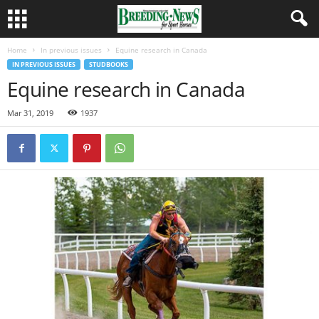
Home
In previous issues
Equine research in Canada
IN PREVIOUS ISSUES
STUDBOOKS
Equine research in Canada
Mar 31, 2019
1937