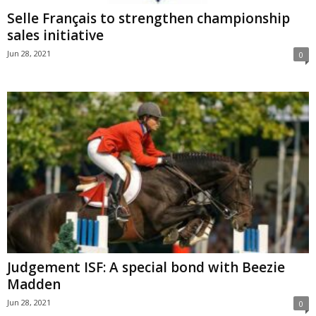
Selle Français to strengthen championship
sales initiative
Jun 28, 2021
0
Judgement ISF: A special bond with Beezie
Madden
Jun 28, 2021
0