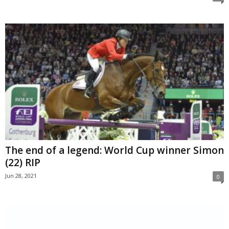
The end of a legend: World Cup winner Simon
(22) RIP
Jun 28, 2021
0