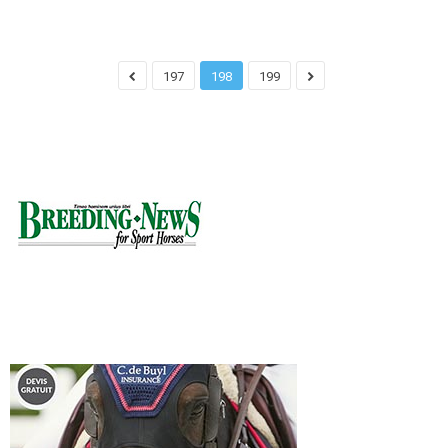
197
198
199