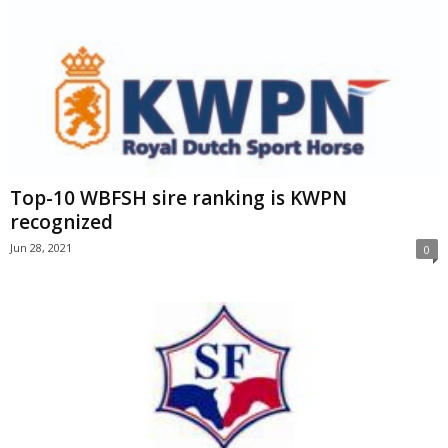
Top-10 WBFSH sire ranking is KWPN
recognized
Jun 28, 2021
0