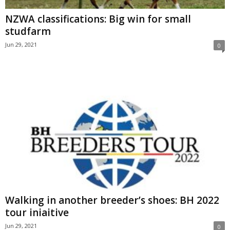
NZWA classifications: Big win for small
studfarm
Jun 29, 2021
0
Walking in another breeder’s shoes: BH 2022
tour iniaitive
Jun 29, 2021
0