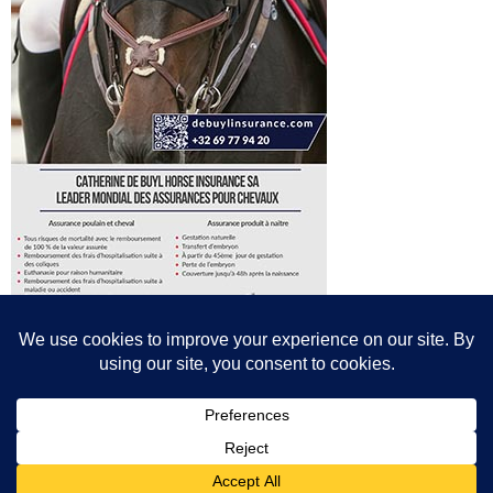
© All content© Breeding News for Sport Horses, the contributors and the
photographers
Site designed by Peter Llewellyn - peter@peterllewellyn.com