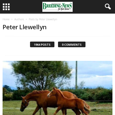
Home
Authors
Posts by Peter Llewellyn
Peter Llewellyn
1964 POSTS
0 COMMENTS