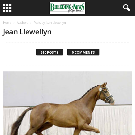
Home
Authors
Posts by Jean Llewellyn
Jean Llewellyn
510 POSTS
0 COMMENTS