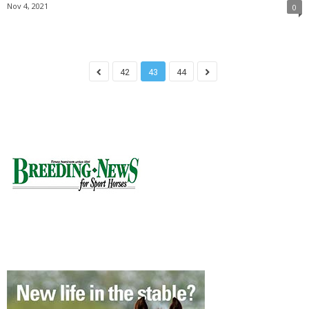
Nov 4, 2021
0
42
43
44