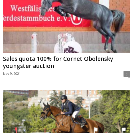
Sales quota 100% for Cornet Obolensky
youngster auction
Nov 9, 2021
0