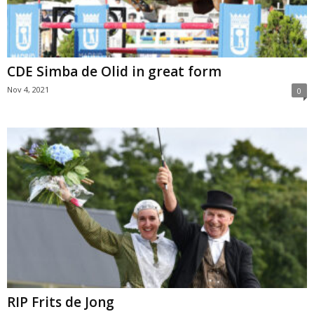
CDE Simba de Olid in great form
Nov 4, 2021
0
RIP Frits de Jong