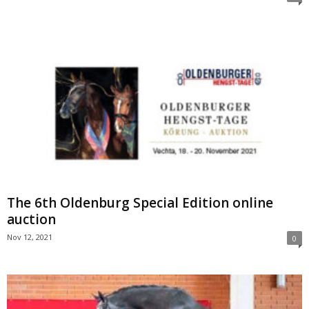
The 6th Oldenburg Special Edition online
auction
Nov 12, 2021
0