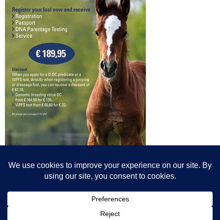
© All content© Breeding News for Sport Horses, the contributors and the
photographers
Site designed by Peter Llewellyn - peter@peterllewellyn.com