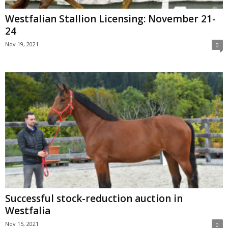
Westfalian Stallion Licensing: November 21-
24
Nov 19, 2021
0
Successful stock-reduction auction in
Westfalia
Nov 15, 2021
0