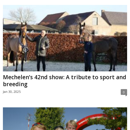
Mechelen’s 42nd show: A tribute to sport and
breeding
Jan 30, 2025
0