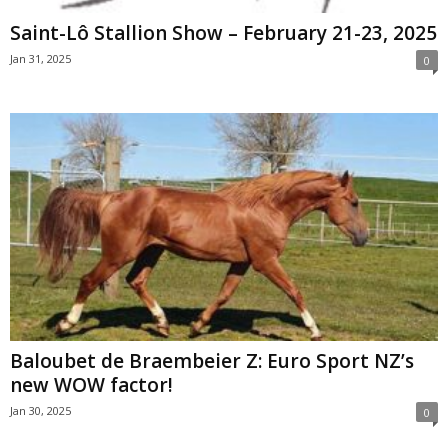
Saint-Lô Stallion Show – February 21-23, 2025
Jan 31, 2025
0
Baloubet de Braembeier Z: Euro Sport NZ’s
new WOW factor!
Jan 30, 2025
0