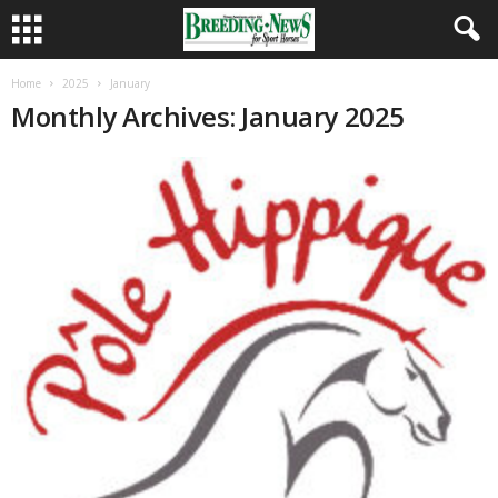
Home
2025
January
Monthly Archives: January 2025