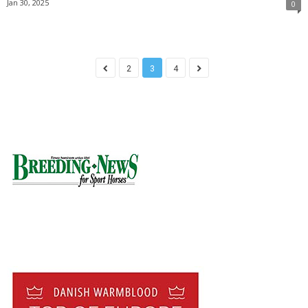
Jan 30, 2025
0
2
3
4