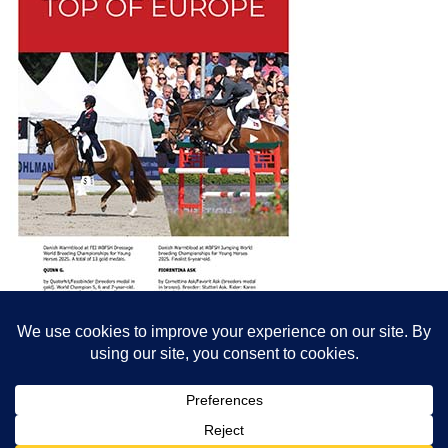
© All content© Breeding News for Sport Horses, the contributors and the
photographers
Site designed by Peter Llewellyn - peter@peterllewellyn.com