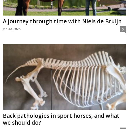
A journey through time with Niels de Bruijn
Jan 30, 2025
0
Back pathologies in sport horses, and what
we should do?