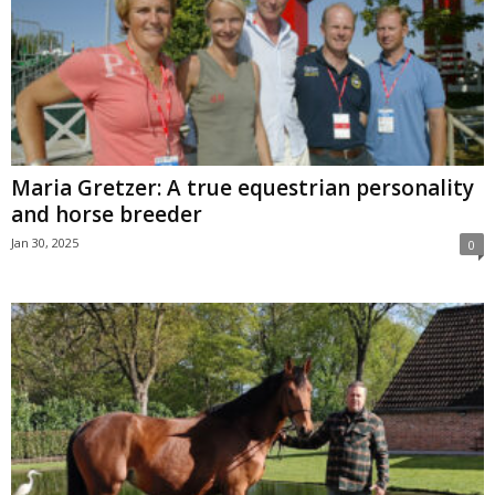
Maria Gretzer: A true equestrian personality
and horse breeder
Jan 30, 2025
0