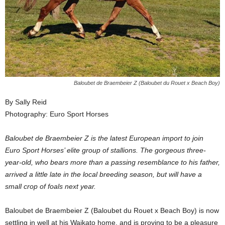
Baloubet de Braembeier Z (Baloubet du Rouet x Beach Boy)
By Sally Reid
Photography: Euro Sport Horses
Baloubet de Braembeier Z is the latest European import to join
Euro Sport Horses’ elite group of stallions. The gorgeous three-
year-old, who bears more than a passing resemblance to his father,
arrived a little late in the local breeding season, but will have a
small crop of foals next year.
Baloubet de Braembeier Z (Baloubet du Rouet x Beach Boy) is now
settling in well at his Waikato home, and is proving to be a pleasure