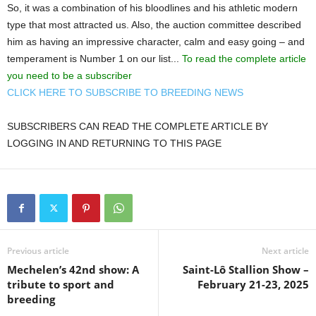
So, it was a combination of his bloodlines and his athletic modern
type that most attracted us. Also, the auction committee described
him as having an impressive character, calm and easy going – and
temperament is Number 1 on our list...
To read the complete article
you need to be a subscriber
CLICK HERE TO SUBSCRIBE TO BREEDING NEWS
SUBSCRIBERS CAN READ THE COMPLETE ARTICLE BY
LOGGING IN AND RETURNING TO THIS PAGE
Previous article
Next article
Mechelen’s 42nd show: A
Saint-Lô Stallion Show –
tribute to sport and
February 21-23, 2025
breeding