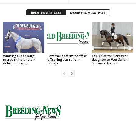
RELATED ARTICLES
MORE FROM AUTHOR
Winning Oldenburg
Paternal determinants of
Top price for Caressini
mares shine at their
offspring sex ratio in
daughter at Westfalian
debut in Höven
horses
Summer Auction