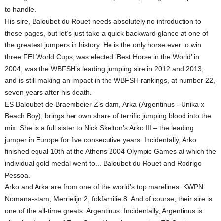
to handle.
His sire, Baloubet du Rouet needs absolutely no introduction to
these pages, but let’s just take a quick backward glance at one of
the greatest jumpers in history. He is the only horse ever to win
three FEI World Cups, was elected ’Best Horse in the World’ in
2004, was the WBFSH’s leading jumping sire in 2012 and 2013,
and is still making an impact in the WBFSH rankings, at number 22,
seven years after his death.
ES Baloubet de Braembeier Z’s dam, Arka (Argentinus - Unika x
Beach Boy), brings her own share of terrific jumping blood into the
mix. She is a full sister to Nick Skelton’s Arko III – the leading
jumper in Europe for five consecutive years. Incidentally, Arko
finished equal 10th at the Athens 2004 Olympic Games at which the
individual gold medal went to... Baloubet du Rouet and Rodrigo
Pessoa.
Arko and Arka are from one of the world’s top marelines: KWPN
Nomana-stam, Merrielijn 2, fokfamilie 8. And of course, their sire is
one of the all-time greats: Argentinus. Incidentally, Argentinus is