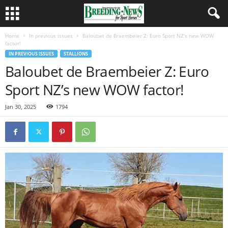
Home
In previous issues
Baloubet de Braembeier Z: Euro Sport NZ’s new WOW
factor!
IN PREVIOUS ISSUES
STALLIONS
Baloubet de Braembeier Z: Euro
Sport NZ’s new WOW factor!
Jan 30, 2025
1794