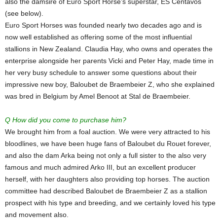
also the damsire of Euro Sport Horse’s superstar, ES Centavos
(see below).
Euro Sport Horses was founded nearly two decades ago and is
now well established as offering some of the most influential
stallions in New Zealand. Claudia Hay, who owns and operates the
enterprise alongside her parents Vicki and Peter Hay, made time in
her very busy schedule to answer some questions about their
impressive new boy, Baloubet de Braembeier Z, who she explained
was bred in Belgium by Amel Benoot at Stal de Braembeier.
Q How did you come to purchase him?
We brought him from a foal auction. We were very attracted to his
bloodlines, we have been huge fans of Baloubet du Rouet forever,
and also the dam Arka being not only a full sister to the also very
famous and much admired Arko III, but an excellent producer
herself, with her daughters also providing top horses. The auction
committee had described Baloubet de Braembeier Z as a stallion
prospect with his type and breeding, and we certainly loved his type
and movement also.