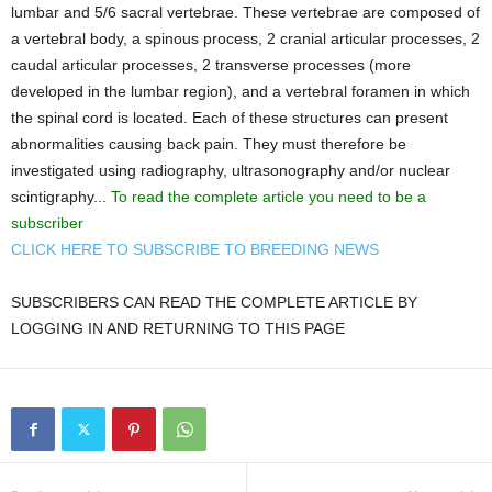
lumbar and 5/6 sacral vertebrae. These vertebrae are composed of
a vertebral body, a spinous process, 2 cranial articular processes, 2
caudal articular processes, 2 transverse processes (more
developed in the lumbar region), and a vertebral foramen in which
the spinal cord is located. Each of these structures can present
abnormalities causing back pain. They must therefore be
investigated using radiography, ultrasonography and/or nuclear
scintigraphy...
To read the complete article you need to be a
subscriber
CLICK HERE TO SUBSCRIBE TO BREEDING NEWS
SUBSCRIBERS CAN READ THE COMPLETE ARTICLE BY
LOGGING IN AND RETURNING TO THIS PAGE