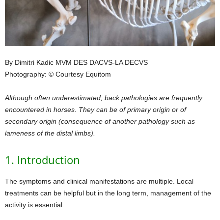
By Dimitri Kadic MVM DES DACVS-LA DECVS
Photography: © Courtesy Equitom
Although often underestimated, back pathologies are frequently
encountered in horses. They can be of primary origin or of
secondary origin (consequence of another pathology such as
lameness of the distal limbs).
1. Introduction
The symptoms and clinical manifestations are multiple. Local
treatments can be helpful but in the long term, management of the
activity is essential.