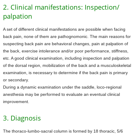
2. Clinical manifestations: Inspection/
palpation
A set of different clinical manifestations are possible when facing
back pain, none of them are pathognomonic. The main reasons for
suspecting back pain are behavioral changes, pain at palpation of
the back, exercise intolerance and/or poor performance, stiffness,
etc. A good clinical examination, including inspection and palpation
of the dorsal region, mobilization of the back and a musculoskeletal
examination, is necessary to determine if the back pain is primary
or secondary.
During a dynamic examination under the saddle, loco-regional
anesthesia may be performed to evaluate an eventual clinical
improvement.
3. Diagnosis
The thoraco-lumbo-sacral column is formed by 18 thoracic, 5/6