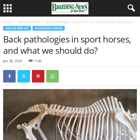
Home
Health and vet
Back pathologies in sport horses, and what we should do?
HEALTH AND VET
IN PREVIOUS ISSUES
Back pathologies in sport horses,
and what we should do?
Jan 30, 2025
1146