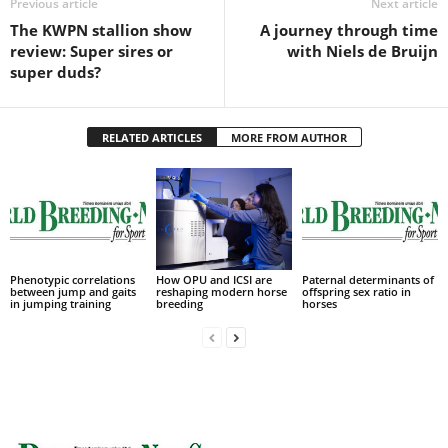
Previous article
Next article
The KWPN stallion show
A journey through time
review: Super sires or
with Niels de Bruijn
super duds?
RELATED ARTICLES
MORE FROM AUTHOR
Phenotypic correlations
How OPU and ICSI are
Paternal determinants of
between jump and gaits
reshaping modern horse
offspring sex ratio in
in jumping training
breeding
horses