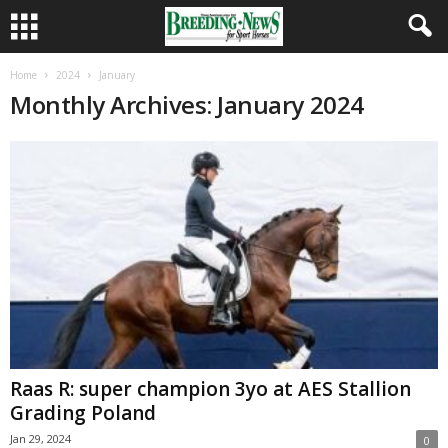
Home
2024
January
Monthly Archives: January 2024
Raas R: super champion 3yo at AES Stallion
Grading Poland
Jan 29, 2024
0