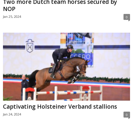
Two more Dutch team horses secured by
NOP
Jan 25, 2024
0
Captivating Holsteiner Verband stallions
Jan 24, 2024
0