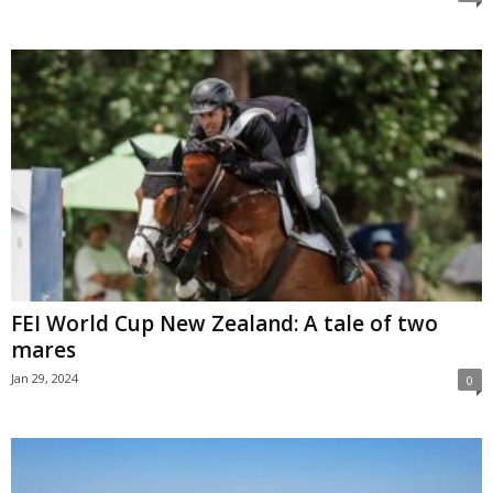
FEI World Cup New Zealand: A tale of two
mares
Jan 29, 2024
0