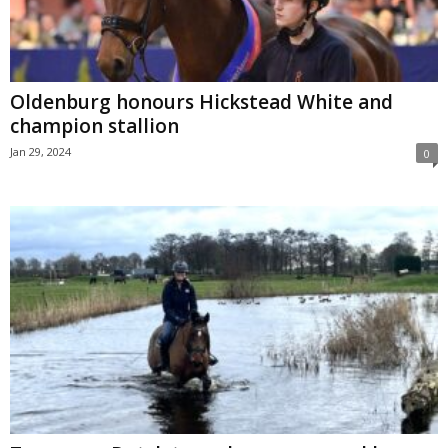
Oldenburg honours Hickstead White and
champion stallion
Jan 29, 2024
0