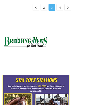
2
3
4