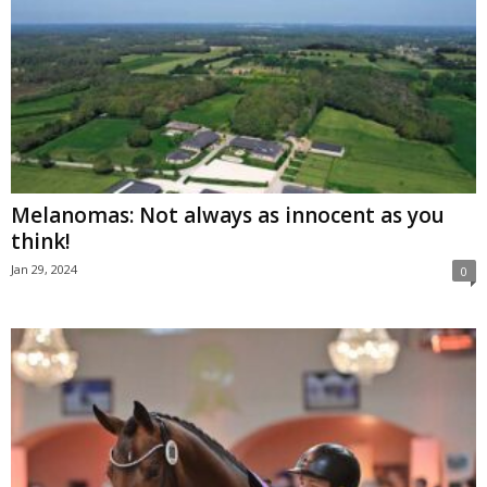
Melanomas: Not always as innocent as you
think!
Jan 29, 2024
0