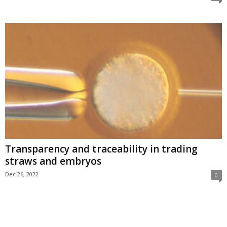
Transparency and traceability in trading
straws and embryos
Dec 26, 2022
0