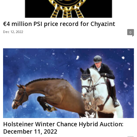
€4 million PSI price record for Chyazint
Dec 12, 2022
0
Holsteiner Winter Chance Hybrid Auction:
December 11, 2022