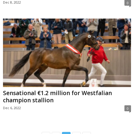
Dec 8, 2022
0
Sensational €1.2 million for Westfalian
champion stallion
Dec 6, 2022
0