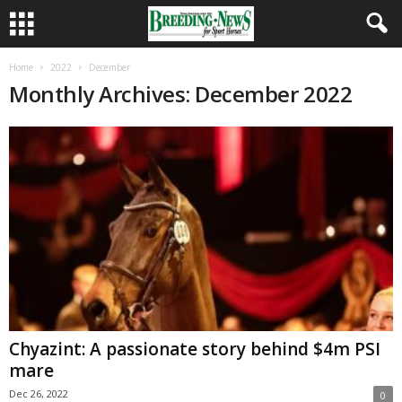
Home
2022
December
Monthly Archives: December 2022
Chyazint: A passionate story behind $4m PSI
mare
Dec 26, 2022
0