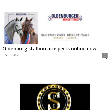
Oldenburg stallion prospects online now!
Dec 15, 2022
0