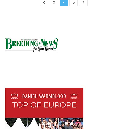
3
4
5