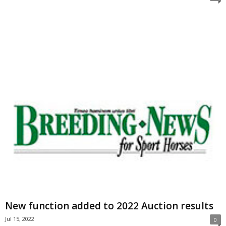
New function added to 2022 Auction results
Jul 15, 2022
0