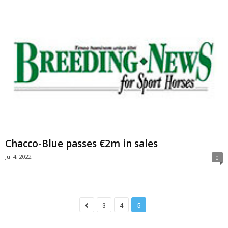
Chacco-Blue passes €2m in sales
Jul 4, 2022
0
3
4
5