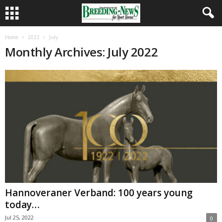
Home
2022
July
Monthly Archives: July 2022
Hannoveraner Verband: 100 years young
today…
Jul 25, 2022
0