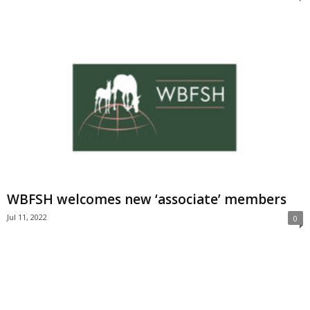
WBFSH welcomes new ‘associate’ members
Jul 11, 2022
0