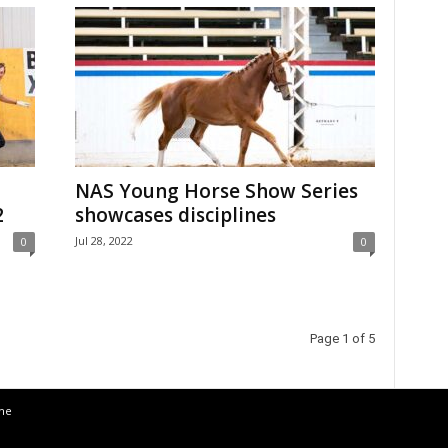
NAS Young Horse Show Series
2
showcases disciplines
Jul 28, 2022
0
0
Page 1 of 5
the