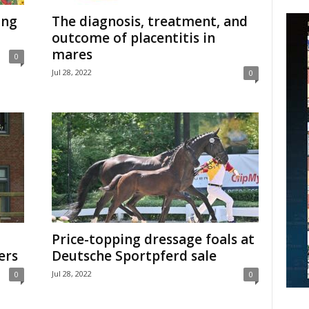
ing
The diagnosis, treatment, and
outcome of placentitis in
mares
0
Jul 28, 2022
0
Price-topping dressage foals at
ers
Deutsche Sportpferd sale
Jul 28, 2022
0
0