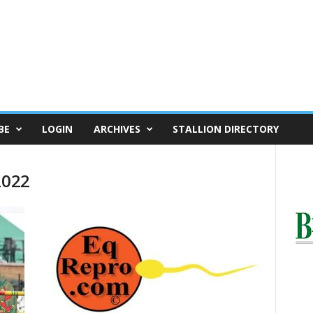
BE
LOGIN
ARCHIVES
STALLION DIRECTORY
2022