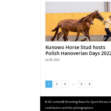
Kunowo Horse Stud hosts
Polish Hanoverian Days 202
Jul 28, 2022
...
1
2
3
5
© All content© Breeding News for Sport Horses, 
contributors and the photographers