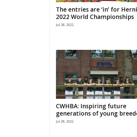
H
The entries are ‘in’ for Hern
o
2022 World Championships
r
Jul 28, 2022
s
e
s
CWHBA: Inspiring future
generations of young breed
Jul 28, 2022