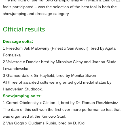
foals participated – was the selection of the best foal in both the
showjumping and dressage category.
Official results
Dressage colts:
1 Freedom Jak Malowany (Finest x San Amour), bred by Agata
Fornalska
2 Valverde x Dancier bred by Miroslaw Cichy and Joanna Siuda
Lewandowska
3 Glamourdale x Sir Hayfield, bred by Monika Siwon
All three of awarded colts were granted gold medal status by
Hanoverian Studbook.
Showjumping colts:
1 Cornet Obolensky x Clinton II, bred by Dr. Roman Roszkiewicz
The dam of this colt won the first ever mare performance test that
was organized at the Kunowo Stud.
2 Van Gogh x Quidams Rubin, bred by D. Krol