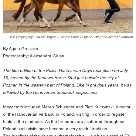
Best jumping filly: Call Me Maybe (Comme il faut x Ogano Sitte) and overall champion
By Agata Grosicka
Photography: Aleksandra Walas
The fifth edition of the Polish Hanoverian Days took place on July
16, hosted by the Kunowo Horse Stud just outside the city of
Poznan in the western part of Poland. Like in previous years, it was
followed by the Hanoverian Studbook inspections.
Inspectors included Maren Schlender and Piotr Kuczynski, director
of the Hanoverian Verband in Poland, visiting in order to register
foals in the studbook. As the breeders are scattered throughout
Poland such visits have become a very useful tradition.
The highlight of the Kunowo championship – in which a total of 22