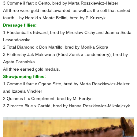
3 Comme il faut x Cento, bred by Marta Roszkiewicz-Heizer
All three were gold medal awarded, as well as the colt that ranked
fourth – by Herald x Monte Bellini, bred by P. Kruszyk.
Dressage fillies:
1 Fürstenball x Edward, bred by Miroslaw Cichy and Joanna Siuda
Lewandowska
2 Total Diamond x Don Martillo, bred by Monika Sikora
3 Fluttershy Jak Malowana (Fürst Zonik x Londonderry), bred by
Agata Fornalska
All three earned gold medals.
Showjumping fillies:
1 Comme il faut x Ogano Sitte, bred by Marta Roszkiewicz-Heizer
and Izabela Vinckler
2 Quinnus II x Compliment, bred by M. Ferdyn
3 Ziroccco Blue x Carbid, bred by Hanna Roszkiewicz-Mikołajczyk