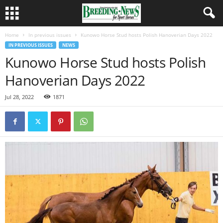
Home
In previous issues
Kunowo Horse Stud hosts Polish Hanoverian Days 2022
IN PREVIOUS ISSUES
NEWS
Kunowo Horse Stud hosts Polish
Hanoverian Days 2022
Jul 28, 2022
1871