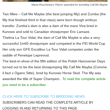
Marta Roszkiewicz-Heizer awarded for breeding Call Me Maybe
Two fillies – Call Me Maybe (the best jumping filly) and Zumba (the
filly that finished third in that class) were born though embryo
transfer. Zumba’s dam is also a dam of the mare Viva bred in
Kunowo and sold to Canadian showjumper Eric Lamaze.
Thelma La Tour Vidal, the dam of Call Me Maybe is also a very
successful 1m60 showjumper and competed in the FEI World Cup.
Her only son GFE Excalibur La Tour Vidal competes under the
saddle of Penelope Leprevost.
The best-in-show of the fifth edition of the Polish Hanoverian Days
turned out to be the best showjumping filly Call Me Maybe (Comme
il faut x Ogano Sitte), bred by Kunowo Horse Stud. The filly was
awarded the title of Super Champion..
To read the complete article
you need to be a subscriber
CLICK HERE TO SUBSCRIBE TO BREEDING NEWS
SUBSCRIBERS CAN READ THE COMPLETE ARTICLE BY
LOGGING IN AND RETURNING TO THIS PAGE