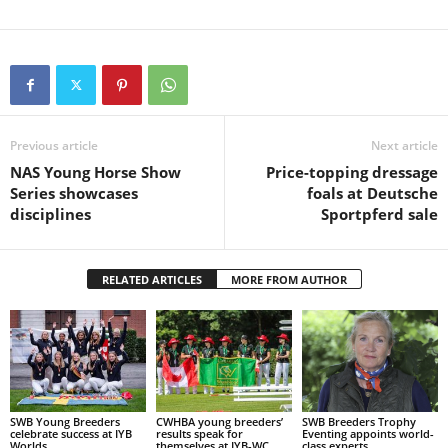
Previous article
Next article
NAS Young Horse Show
Price-topping dressage
Series showcases
foals at Deutsche
disciplines
Sportpferd sale
RELATED ARTICLES
MORE FROM AUTHOR
SWB Young Breeders
CWHBA young breeders’
SWB Breeders Trophy
celebrate success at IYB
results speak for
Eventing appoints world-
Worlds
themselves at IYB-WC
class experts