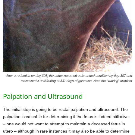
After a reduction on day 305, the udder resumed a distended condition by day 307 and
maintained it until foaling at 331 days of gestation. Note the “waxing” droplets
Palpation and Ultrasound
The initial step is going to be rectal palpation and ultrasound. The
palpation is valuable for determining if the fetus is indeed still alive
– one would not want to attempt to maintain a deceased fetus in
utero – although in rare instances it may also be able to determine