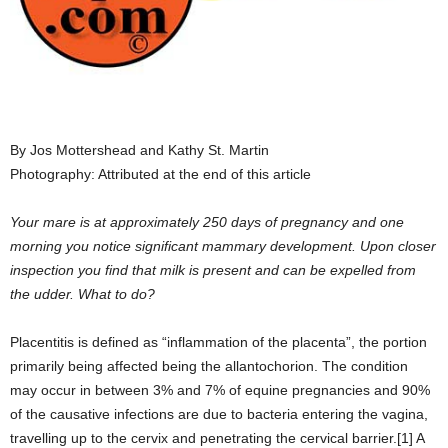
By Jos Mottershead and Kathy St. Martin
Photography: Attributed at the end of this article
Your mare is at approximately 250 days of pregnancy and one
morning you notice significant mammary development. Upon closer
inspection you find that milk is present and can be expelled from
the udder. What to do?
Placentitis is defined as “inflammation of the placenta”, the portion
primarily being affected being the allantochorion. The condition
may occur in between 3% and 7% of equine pregnancies and 90%
of the causative infections are due to bacteria entering the vagina,
travelling up to the cervix and penetrating the cervical barrier.[1] A