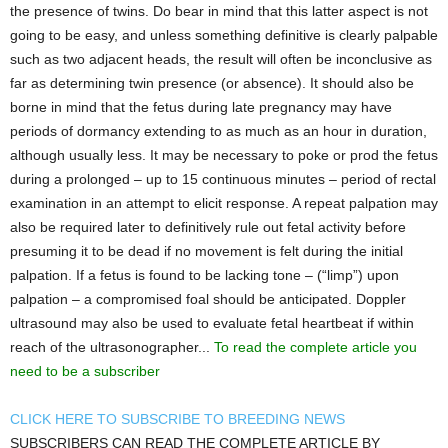
the presence of twins. Do bear in mind that this latter aspect is not
going to be easy, and unless something definitive is clearly palpable
such as two adjacent heads, the result will often be inconclusive as
far as determining twin presence (or absence). It should also be
borne in mind that the fetus during late pregnancy may have
periods of dormancy extending to as much as an hour in duration,
although usually less. It may be necessary to poke or prod the fetus
during a prolonged – up to 15 continuous minutes – period of rectal
examination in an attempt to elicit response. A repeat palpation may
also be required later to definitively rule out fetal activity before
presuming it to be dead if no movement is felt during the initial
palpation. If a fetus is found to be lacking tone – (“limp”) upon
palpation – a compromised foal should be anticipated. Doppler
ultrasound may also be used to evaluate fetal heartbeat if within
reach of the ultrasonographer...
To read the complete article you
need to be a subscriber
CLICK HERE TO SUBSCRIBE TO BREEDING NEWS
SUBSCRIBERS CAN READ THE COMPLETE ARTICLE BY