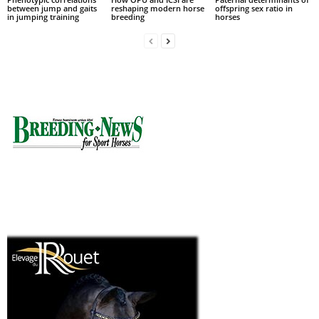
between jump and gaits
reshaping modern horse
offspring sex ratio in
in jumping training
breeding
horses