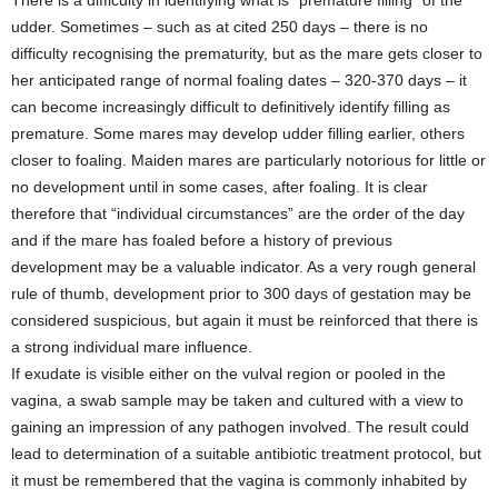
udder. Sometimes – such as at cited 250 days – there is no
difficulty recognising the prematurity, but as the mare gets closer to
her anticipated range of normal foaling dates – 320-370 days – it
can become increasingly difficult to definitively identify filling as
premature. Some mares may develop udder filling earlier, others
closer to foaling. Maiden mares are particularly notorious for little or
no development until in some cases, after foaling. It is clear
therefore that “individual circumstances” are the order of the day
and if the mare has foaled before a history of previous
development may be a valuable indicator. As a very rough general
rule of thumb, development prior to 300 days of gestation may be
considered suspicious, but again it must be reinforced that there is
a strong individual mare influence.
If exudate is visible either on the vulval region or pooled in the
vagina, a swab sample may be taken and cultured with a view to
gaining an impression of any pathogen involved. The result could
lead to determination of a suitable antibiotic treatment protocol, but
it must be remembered that the vagina is commonly inhabited by