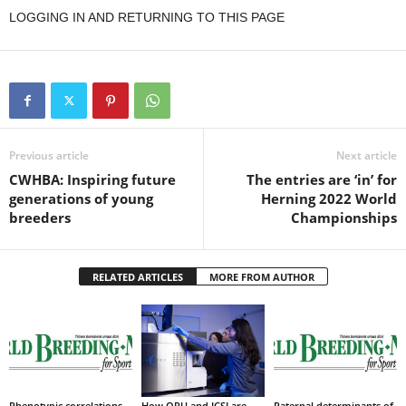
LOGGING IN AND RETURNING TO THIS PAGE
Previous article
Next article
CWHBA: Inspiring future
The entries are ‘in’ for
generations of young
Herning 2022 World
breeders
Championships
RELATED ARTICLES
MORE FROM AUTHOR
Phenotypic correlations
How OPU and ICSI are
Paternal determinants of