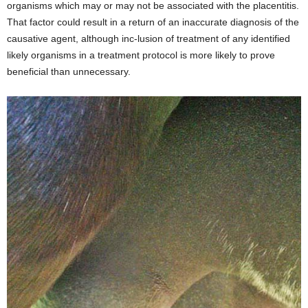
organisms which may or may not be associated with the placentitis.
That factor could result in a return of an inaccurate diagnosis of the
causative agent, although inc-lusion of treatment of any identified
likely organisms in a treatment protocol is more likely to prove
beneficial than unnecessary.