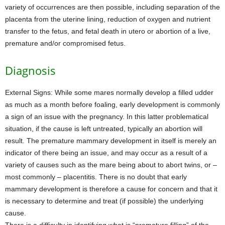
variety of occurrences are then possible, including separation of the
placenta from the uterine lining, reduction of oxygen and nutrient
transfer to the fetus, and fetal death in utero or abortion of a live,
premature and/or compromised fetus.
Diagnosis
External Signs: While some mares normally develop a filled udder
as much as a month before foaling, early development is commonly
a sign of an issue with the pregnancy. In this latter problematical
situation, if the cause is left untreated, typically an abortion will
result. The premature mammary development in itself is merely an
indicator of there being an issue, and may occur as a result of a
variety of causes such as the mare being about to abort twins, or –
most commonly – placentitis. There is no doubt that early
mammary development is therefore a cause for concern and that it
is necessary to determine and treat (if possible) the underlying
cause.
There is a difficulty in identifying what is “premature filling” of the