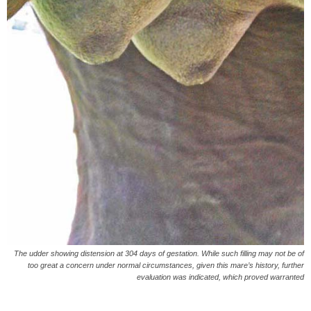
The udder showing distension at 304 days of gestation. While such filling may not be of
too great a concern under normal circumstances, given this mare’s history, further
evaluation was indicated, which proved warranted