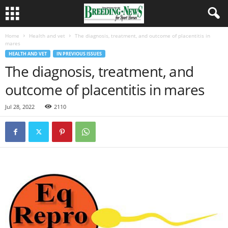
Home
Health and vet
The diagnosis, treatment, and outcome of placentitis in
mares
HEALTH AND VET
IN PREVIOUS ISSUES
The diagnosis, treatment, and
outcome of placentitis in mares
Jul 28, 2022
2110