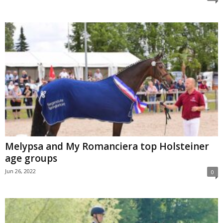
Melypsa and My Romanciera top Holsteiner
age groups
Jun 26, 2022
0