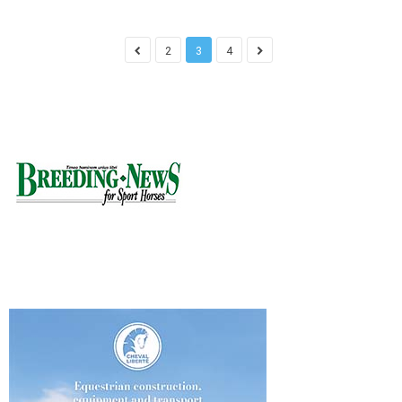
2
3
4