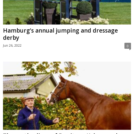
Hamburg’s annual jumping and dressage
derby
Jun 26, 2022
0