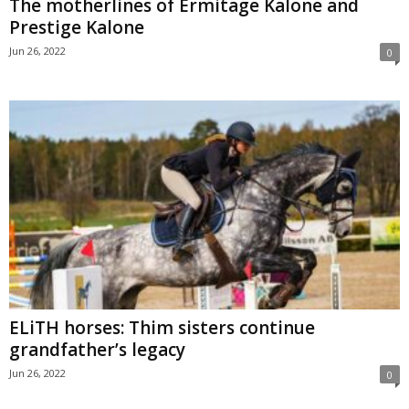
The motherlines of Ermitage Kalone and
Prestige Kalone
Jun 26, 2022
0
ELiTH horses: Thim sisters continue
grandfather’s legacy
Jun 26, 2022
0