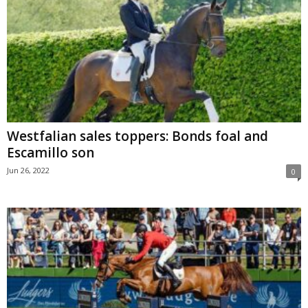
Westfalian sales toppers: Bonds foal and
Escamillo son
Jun 26, 2022
0