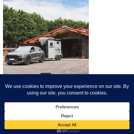
© All content© Breeding News for Sport Horses, the contributors and the
photographers
Site designed by Peter Llewellyn - peter@peterllewellyn.com