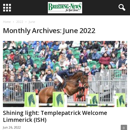
Home
2022
June
Monthly Archives: June 2022
Shining light: Templepatrick Welcome
Limmerick (ISH)
Jun 26, 2022
0