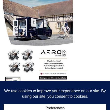
© All content© Breeding News for Sport Horses, the contributors and the
photographers