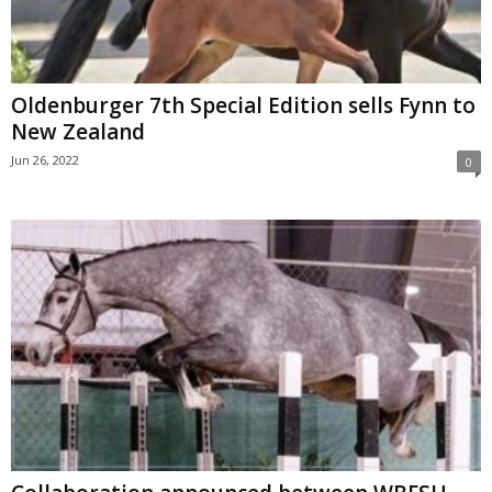
Oldenburger 7th Special Edition sells Fynn to
New Zealand
Jun 26, 2022
0