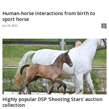
Human-horse interactions from birth to
sport horse
Jun 26, 2022
0
Highly popular DSP ‘Shooting Stars’ auction
collection