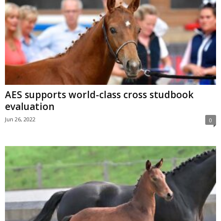
AES supports world-class cross studbook
evaluation
Jun 26, 2022
0