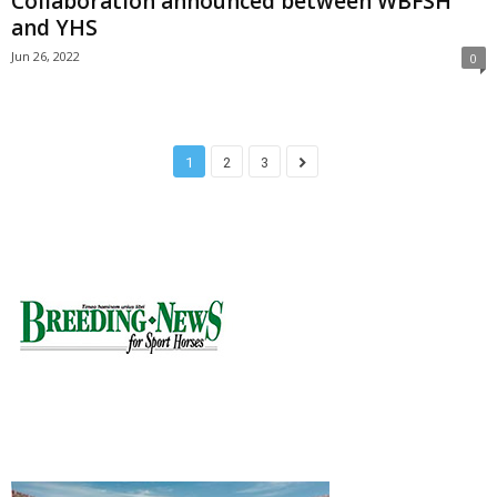
Collaboration announced between WBFSH
and YHS
Jun 26, 2022
0
1
2
3