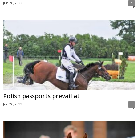
Jun 26, 2022
0
Polish passports prevail at
Jun 26, 2022
0