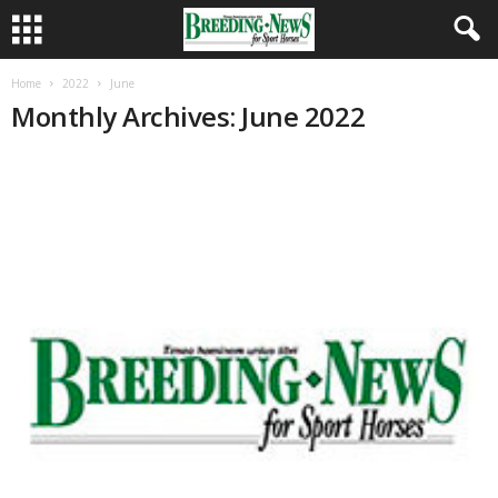
Home
2022
June
Monthly Archives: June 2022