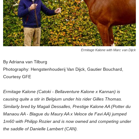
Ermitage Kalone with Marc van Dijck
By Adriana van Tilburg
Photography: Hengstenhouderij Van Dijck, Gautier Bouchard,
Courtesy GFE
Ermitage Kalone (Catoki - Bellaventure Kalone x Kannan) is
causing quite a stir in Belgium under his rider Gilles Thomas.
Similarly bred by Magali Dessalles, Prestige Kalone AA (Potter du
Manaou AA - Blague du Maury AA x Veloce de Favi AA) jumped
1m60 with Philipp Rozier and is now owned and competing under
the saddle of Danielle Lambert (CAN).