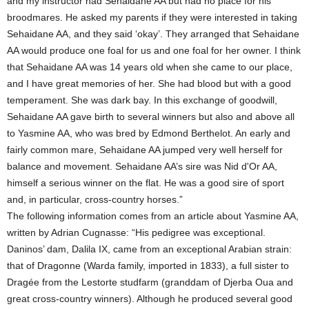
and my instructor had Sehaidane AA but had no place for his
broodmares. He asked my parents if they were interested in taking
Sehaidane AA, and they said ‘okay’. They arranged that Sehaidane
AA would produce one foal for us and one foal for her owner. I think
that Sehaidane AA was 14 years old when she came to our place,
and I have great memories of her. She had blood but with a good
temperament. She was dark bay. In this exchange of goodwill,
Sehaidane AA gave birth to several winners but also and above all
to Yasmine AA, who was bred by Edmond Berthelot. An early and
fairly common mare, Sehaidane AA jumped very well herself for
balance and movement. Sehaidane AA’s sire was Nid d'Or AA,
himself a serious winner on the flat. He was a good sire of sport
and, in particular, cross-country horses.”
The following information comes from an article about Yasmine AA,
written by Adrian Cugnasse: “His pedigree was exceptional.
Daninos’ dam, Dalila IX, came from an exceptional Arabian strain:
that of Dragonne (Warda family, imported in 1833), a full sister to
Dragée from the Lestorte studfarm (granddam of Djerba Oua and
great cross-country winners). Although he produced several good