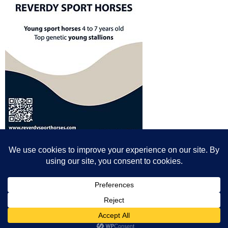
© All content© Breeding News for Sport Horses, the contributors and the
photographers
Site designed by Peter Llewellyn - peter@peterllewellyn.com