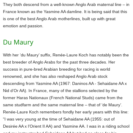
They both descend from a well-known Anglo Arab maternal line – in
France known as the Yasmine AA damline. It is being said that this
is one of the best Anglo Arab motherlines, built up with great
emotion and passion.
Du Maury
With her ‘du Maury’ suffix, Renée-Laure Koch has notably been the
best breeder of Anglo Arabs for the past three decades. Her
success in pure-bred Arabian breeding for racing is world
renowned, and she has also reshaped Anglo Arab stock
descending from Yasmine AA (1967: Daninos AA - Sehaidane AA x
Nid d’Or AA). In France, many of the stallions selected by the
former Haras Nationaux (French National Studs) came from the
same studfarm and the same maternal line – that of ‘de Maury’.
Renée-Laure Koch remembers fondly her early years with this line:
“I was very young at the time of Sehaidane AA (1955: out of
Desirée AA x l’Orient II AA) and Yasmine AA. I was in a riding school