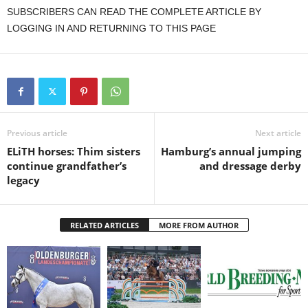
SUBSCRIBERS CAN READ THE COMPLETE ARTICLE BY
LOGGING IN AND RETURNING TO THIS PAGE
Previous article
Next article
ELiTH horses: Thim sisters
Hamburg’s annual jumping
continue grandfather’s
and dressage derby
legacy
RELATED ARTICLES
MORE FROM AUTHOR