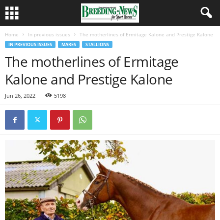
Home
In previous issues
The motherlines of Ermitage Kalone and Prestige Kalone
IN PREVIOUS ISSUES
MARES
STALLIONS
The motherlines of Ermitage
Kalone and Prestige Kalone
Jun 26, 2022
5198