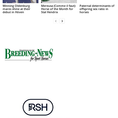
Winning Oldenburg
Mereusa (Comme il faut):
Paternal determinants of
mares shine at their
Horse of the Month for
offspring sex ratio in
debut in Höven
Stal Hendrix
horses