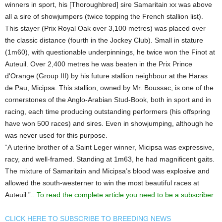
winners in sport, his [Thoroughbred] sire Samaritain xx was above
all a sire of showjumpers (twice topping the French stallion list).
This stayer (Prix Royal Oak over 3,100 metres) was placed over
the classic distance (fourth in the Jockey Club). Small in stature
(1m60), with questionable underpinnings, he twice won the Finot at
Auteuil. Over 2,400 metres he was beaten in the Prix Prince
d'Orange (Group III) by his future stallion neighbour at the Haras
de Pau, Micipsa. This stallion, owned by Mr. Boussac, is one of the
cornerstones of the Anglo-Arabian Stud-Book, both in sport and in
racing, each time producing outstanding performers (his offspring
have won 500 races) and sires. Even in showjumping, although he
was never used for this purpose.
“A uterine brother of a Saint Leger winner, Micipsa was expressive,
racy, and well-framed. Standing at 1m63, he had magnificent gaits.
The mixture of Samaritain and Micipsa’s blood was explosive and
allowed the south-westerner to win the most beautiful races at
Auteuil.”..
To read the complete article you need to be a subscriber
CLICK HERE TO SUBSCRIBE TO BREEDING NEWS