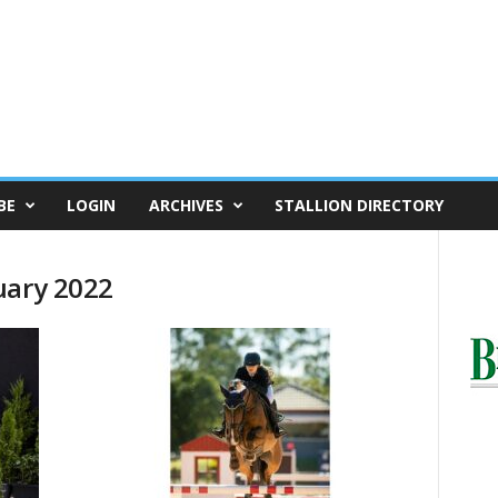
BE
LOGIN
ARCHIVES
STALLION DIRECTORY
uary 2022