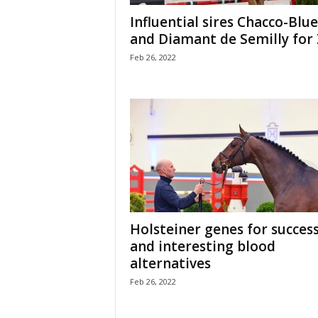
H
Influential sires Chacco-Blue
o
and Diamant de Semilly for 
r
Feb 26, 2022
s
e
s
Holsteiner genes for success
and interesting blood
alternatives
Feb 26, 2022