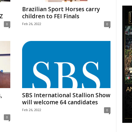
Brazilian Sport Horses carry
Z
children to FEI Finals
Feb 26, 2022
0
0
,
SBS International Stallion Show
will welcome 64 candidates
Feb 26, 2022
0
0