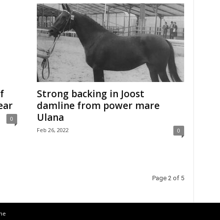
f
Strong backing in Joost
ear
damline from power mare
Ulana
0
Feb 26, 2022
0
Page 2 of 5
the