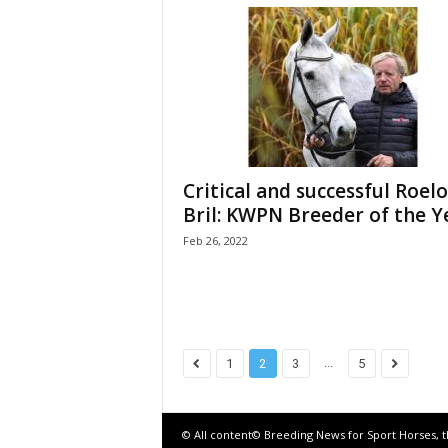
Critical and successful Roelo
Bril: KWPN Breeder of the Y
Feb 26, 2022
...
1
2
3
5
© All content© Breeding News for Sport Horses, 