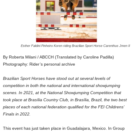
Esther Faldini Pinheiro Koren riding Brazilian Sport Horse Carenthus Jmen II
By Roberta Milani / ABCCH (Translated by Caroline Padilla)
Photography: Rider’s personal archive
Brazilian Sport Horses have stood out at several levels of
competition in both the national and international showjumping
scenes. In 2021, at the National Showjumping Competition that
took place at Brasília Country Club, in Brasília, Brazil, the two best
places of each national federation qualified for the FEI Childrens’
Finals in 2022.
This event has just taken place in Guadalajara, Mexico. In Group