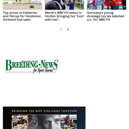
Top prices in Falsterbo
Werth’s WBCYH debut in
Germany’s young
and Hörup for Holsteiner
Verden bringing her ‘Lion’
dressage horses selected
Verband foal sales
with her!
a.o. for WBCYH