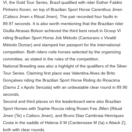
VI, the Gold Tour Series, Brazil qualified with rider Esther Faldini
Pinheiro Koren, on top of Brazilian Sport Horse Carenthus Jmen
(Calisco Jmen x Ritual Jmen). The pair recorded four faults in
89.97 seconds. It is also worth mentioning that the Brazilian rider
Giullia Atrasas Bolson achieved the third best result in Group VI
riding Brazilian Sport Horse Job Método (Canturano x Vivaldi
Método Domar) and stamped her passport for the international
competition. Both riders rode horses selected by the organizing
committee, as stated in the rules of the competition.
National Breeding was also a highlight of the qualifiers of the Silver
Tour Series. Claiming first place was Valentina Alves de Brito
Gonçalves riding the Brazilian Sport Horse Risling do Rioacima
(Darno Z x Apolo Senzala) with an unbeatable clear round in 89.90
seconds.
Second and third places on the leaderboard were also Brazilian
Sport Horses with Sophie Roccia riding Rosen Fee JMen (Ritual
Jmen (Te) x Calisco Jmen), and Bruno Dias Cambraia Henriques
Costa in the saddle of Helena-X M (Cardenssee M (Ia) x Attack Z),
both with clear rounds.