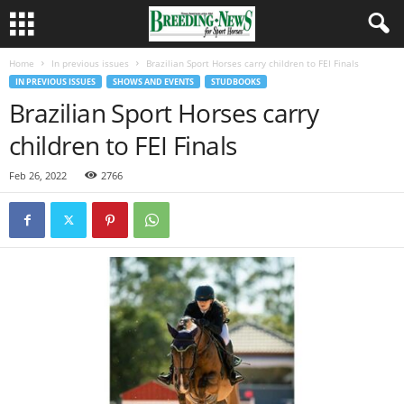
Home
In previous issues
Brazilian Sport Horses carry children to FEI Finals
IN PREVIOUS ISSUES
SHOWS AND EVENTS
STUDBOOKS
Brazilian Sport Horses carry
children to FEI Finals
Feb 26, 2022
2766