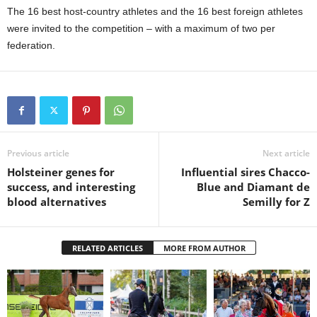
The 16 best host-country athletes and the 16 best foreign athletes
were invited to the competition – with a maximum of two per
federation.
Previous article
Next article
Holsteiner genes for
Influential sires Chacco-
success, and interesting
Blue and Diamant de
blood alternatives
Semilly for Z
RELATED ARTICLES
MORE FROM AUTHOR