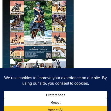
© All content© Breeding News for Sport Horses, the contributors and the
photographers
Site designed by Peter Llewellyn - peter@peterllewellyn.com