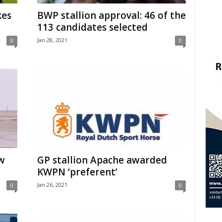
kes
BWP stallion approval: 46 of the
113 candidates selected
Jan 28, 2021
0
0
w
GP stallion Apache awarded
KWPN ‘preferent’
Jan 26, 2021
0
0