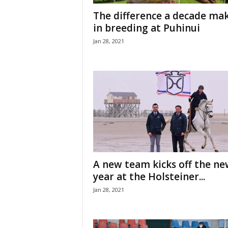
H
The difference a decade ma
o
in breeding at Puhinui
r
Jan 28, 2021
s
e
s
A new team kicks off the ne
year at the Holsteiner...
Jan 28, 2021