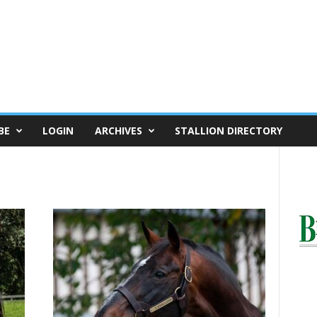
BE
LOGIN
ARCHIVES
STALLION DIRECTORY