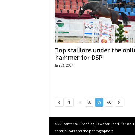
Top stallions under the onli
hammer for DSP
Jan 26, 2021
...
1
58
59
60
© All content© Breeding News for Sport Horses, 
contributors and the photographers