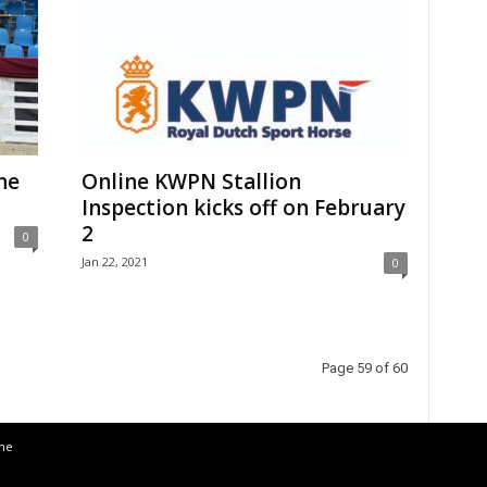
ne
Online KWPN Stallion
Inspection kicks off on February
2
0
Jan 22, 2021
0
Page 59 of 60
the