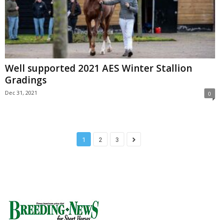
Well supported 2021 AES Winter Stallion
Gradings
Dec 31, 2021
0
1
2
3