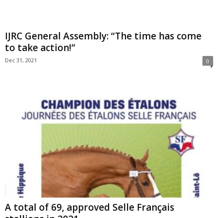
IJRC General Assembly: “The time has come
to take action!”
Dec 31, 2021
0
A total of 69, approved Selle Français