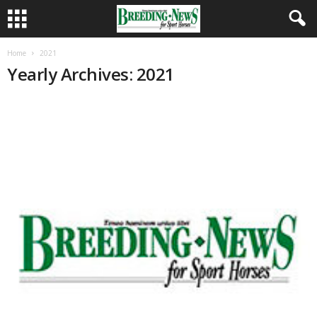
Home
2021
Yearly Archives: 2021