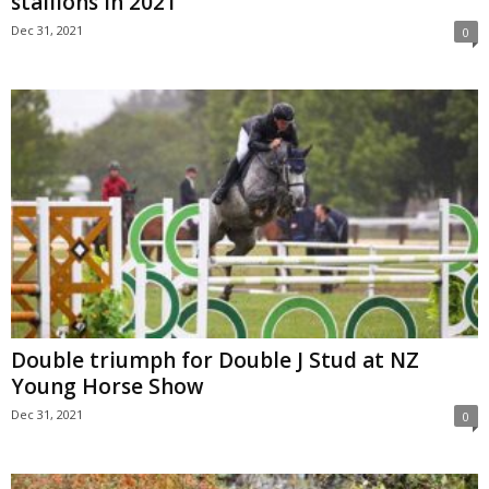
stallions in 2021
Dec 31, 2021
0
Double triumph for Double J Stud at NZ
Young Horse Show
Dec 31, 2021
0