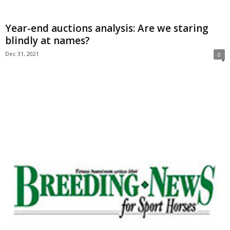
Year-end auctions analysis: Are we staring
blindly at names?
Dec 31, 2021
0