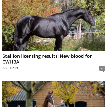
Stallion licensing results: New blood for
CWHBA
Dec 31, 2021
0