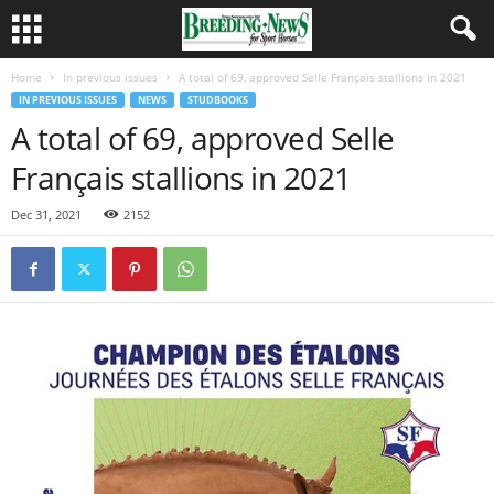
Home
In previous issues
A total of 69, approved Selle Français stallions in 2021
IN PREVIOUS ISSUES
NEWS
STUDBOOKS
A total of 69, approved Selle
Français stallions in 2021
Dec 31, 2021
2152