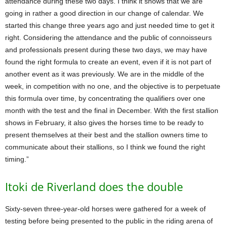
attendance during these two days. I think it shows that we are
going in rather a good direction in our change of calendar. We
started this change three years ago and just needed time to get it
right. Considering the attendance and the public of connoisseurs
and professionals present during these two days, we may have
found the right formula to create an event, even if it is not part of
another event as it was previously. We are in the middle of the
week, in competition with no one, and the objective is to perpetuate
this formula over time, by concentrating the qualifiers over one
month with the test and the final in December. With the first stallion
shows in February, it also gives the horses time to be ready to
present themselves at their best and the stallion owners time to
communicate about their stallions, so I think we found the right
timing.”
Itoki de Riverland does the double
Sixty-seven three-year-old horses were gathered for a week of
testing before being presented to the public in the riding arena of