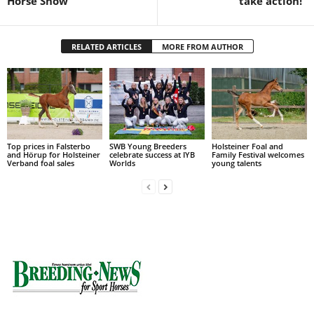
Horse Show
take action!”
RELATED ARTICLES
MORE FROM AUTHOR
Top prices in Falsterbo
SWB Young Breeders
Holsteiner Foal and
and Hörup for Holsteiner
celebrate success at IYB
Family Festival welcomes
Verband foal sales
Worlds
young talents