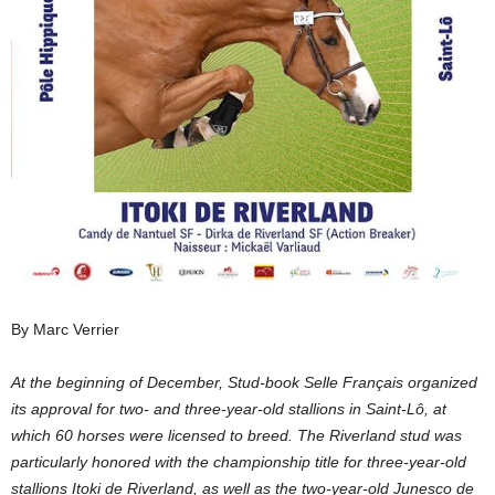
By Marc Verrier
At the beginning of December, Stud-book Selle Français organized
its approval for two- and three-year-old stallions in Saint-Lô, at
which 60 horses were licensed to breed. The Riverland stud was
particularly honored with the championship title for three-year-old
stallions Itoki de Riverland, as well as the two-year-old Junesco de