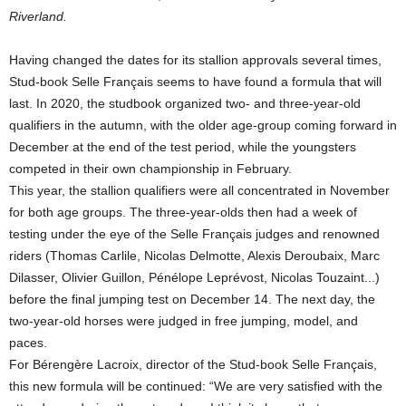
Riverland.
Having changed the dates for its stallion approvals several times,
Stud-book Selle Français seems to have found a formula that will
last. In 2020, the studbook organized two- and three-year-old
qualifiers in the autumn, with the older age-group coming forward in
December at the end of the test period, while the youngsters
competed in their own championship in February.
This year, the stallion qualifiers were all concentrated in November
for both age groups. The three-year-olds then had a week of
testing under the eye of the Selle Français judges and renowned
riders (Thomas Carlile, Nicolas Delmotte, Alexis Deroubaix, Marc
Dilasser, Olivier Guillon, Pénélope Leprévost, Nicolas Touzaint...)
before the final jumping test on December 14. The next day, the
two-year-old horses were judged in free jumping, model, and
paces.
For Bérengère Lacroix, director of the Stud-book Selle Français,
this new formula will be continued: “We are very satisfied with the