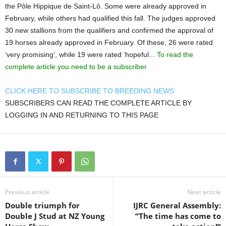
the Pôle Hippique de Saint-Lô. Some were already approved in
February, while others had qualified this fall. The judges approved
30 new stallions from the qualifiers and confirmed the approval of
19 horses already approved in February. Of these, 26 were rated
‘very promising’, while 19 were rated ‘hopeful...
To read the
complete article you need to be a subscriber
CLICK HERE TO SUBSCRIBE TO BREEDING NEWS
SUBSCRIBERS CAN READ THE COMPLETE ARTICLE BY
LOGGING IN AND RETURNING TO THIS PAGE
Previous article
Next article
Double triumph for
IJRC General Assembly:
Double J Stud at NZ Young
“The time has come to