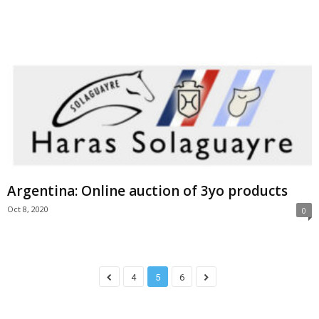
Argentina: Online auction of 3yo products
Oct 8, 2020
0
4
5
6