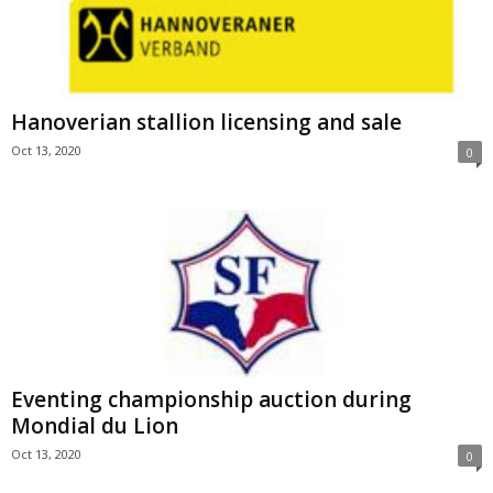
Hanoverian stallion licensing and sale
Oct 13, 2020
0
Eventing championship auction during
Mondial du Lion
Oct 13, 2020
0