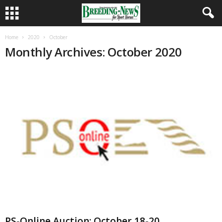
Home
2020
October
Monthly Archives: October 2020
PS-Online Auction: October 18-20