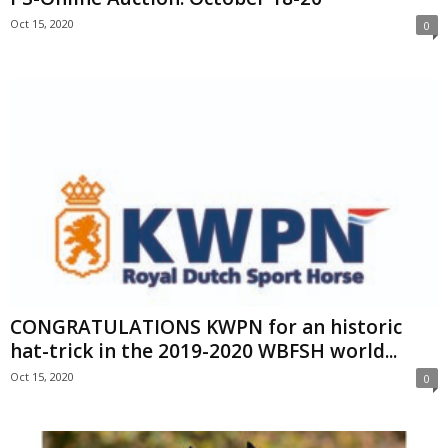
Oct 15, 2020
0
CONGRATULATIONS KWPN for an historic
hat-trick in the 2019-2020 WBFSH world...
Oct 15, 2020
0