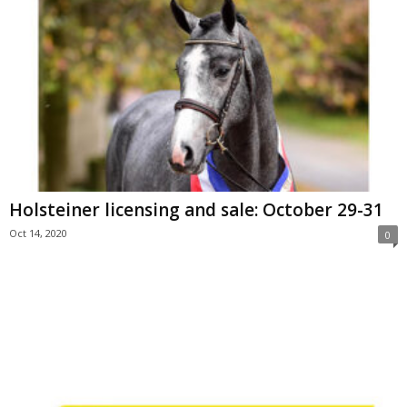
Holsteiner licensing and sale: October 29-31
Oct 14, 2020
0