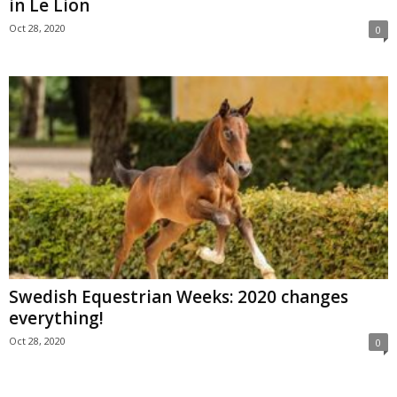
in Le Lion
Oct 28, 2020
0
Swedish Equestrian Weeks: 2020 changes
everything!
Oct 28, 2020
0