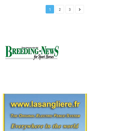
1
2
3