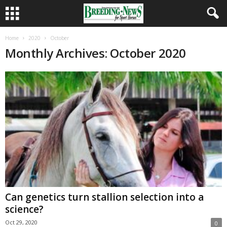
Home
2020
October
Monthly Archives: October 2020
Can genetics turn stallion selection into a
science?
Oct 29, 2020
0