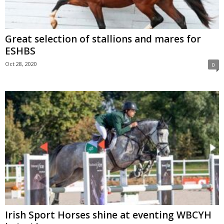
Great selection of stallions and mares for
ESHBS
Oct 28, 2020
0
Irish Sport Horses shine at eventing WBCYH