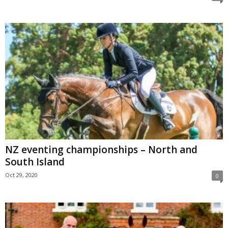
NZ eventing championships – North and
South Island
Oct 29, 2020
0