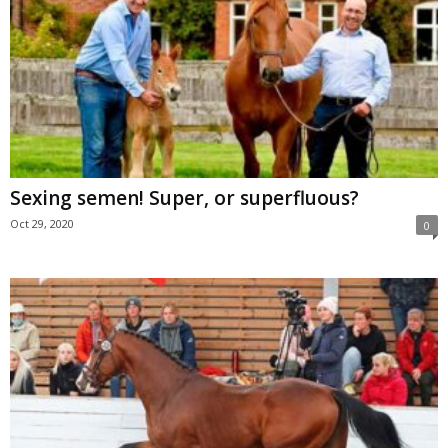
Sexing semen! Super, or superfluous?
Oct 29, 2020
0